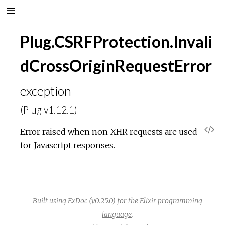
Plug.CSRFProtection.Invali
dCrossOriginRequestError
exception
(Plug v1.12.1)
V
Error raised when non-XHR requests are used
for Javascript responses.
i
e
w
Built using
ExDoc
(v0.25.0) for the
Elixir programming
language
.