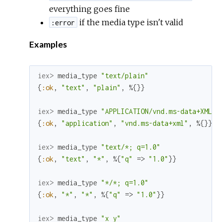
everything goes fine
if the media type isn't valid
:error
Examples
iex> 
media_type
"text/plain"
{
:ok
,
"text"
,
"plain"
,
%{
}
}
iex> 
media_type
"APPLICATION/vnd.ms-data+XML"
{
:ok
,
"application"
,
"vnd.ms-data+xml"
,
%{
}
}
iex> 
media_type
"text/*; q=1.0"
{
:ok
,
"text"
,
"*"
,
%{
"q"
=>
"1.0"
}
}
iex> 
media_type
"*/*; q=1.0"
{
:ok
,
"*"
,
"*"
,
%{
"q"
=>
"1.0"
}
}
iex> 
media_type
"x y"