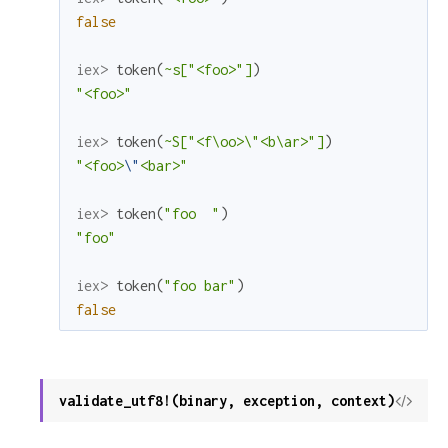
false
iex> 
token
(
~s["<foo>"]
)
"<foo>"
iex> 
token
(
~S["<f\oo>\"<b\ar>"]
)
"<foo>
\"
<bar>"
iex> 
token
(
"foo  "
)
"foo"
iex> 
token
(
"foo bar"
)
false
validate_utf8!(binary, exception, context)
View
Sour