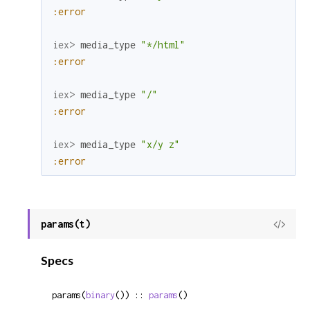
:error
iex> 
media_type
"*/html"
:error
iex> 
media_type
"/"
:error
iex> 
media_type
"x/y z"
:error
params(t)
View
Sour
Specs
params(
binary
()) :: 
params
()