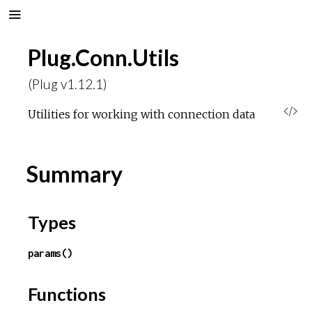
Plug.Conn.Utils
(Plug v1.12.1)
V
Utilities for working with connection data
i
Summary
e
w
Types
S
params()
o
Functions
u