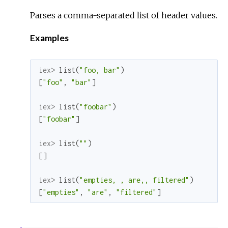
Parses a comma-separated list of header values.
Examples
iex> 
list
(
"foo, bar"
)
[
"foo"
,
"bar"
]
iex> 
list
(
"foobar"
)
[
"foobar"
]
iex> 
list
(
""
)
[
]
iex> 
list
(
"empties, , are,, filtered"
)
[
"empties"
,
"are"
,
"filtered"
]