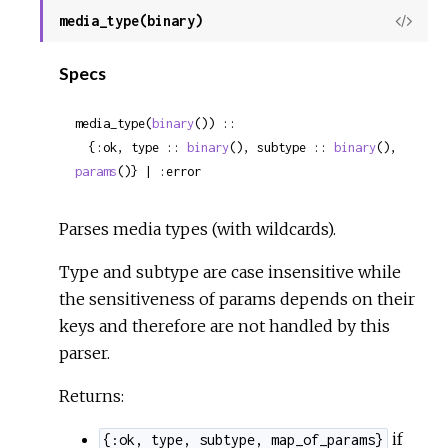
media_type(binary)
View
Sour
Specs
media_type(
binary
()) ::

  {:ok, type :: 
binary
(), subtype :: 
binary
(), 
params
()} | :error
Parses media types (with wildcards).
Type and subtype are case insensitive while
the sensitiveness of params depends on their
keys and therefore are not handled by this
parser.
Returns:
if
{:ok, type, subtype, map_of_params}