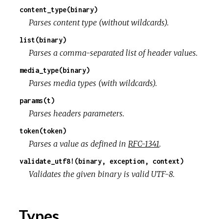
content_type(binary)
r
Parses content type (without wildcards).
list(binary)
c
Parses a comma-separated list of header values.
e
media_type(binary)
Parses media types (with wildcards).
params(t)
Parses headers parameters.
token(token)
Parses a value as defined in
RFC-1341
.
validate_utf8!(binary, exception, context)
Validates the given binary is valid UTF-8.
Types