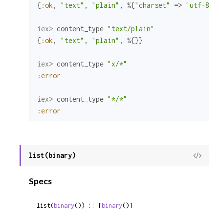
{
:ok
,
"text"
,
"plain"
,
%{
"charset"
=>
"utf-8"
}
iex> 
content_type
"text/plain"
{
:ok
,
"text"
,
"plain"
,
%{
}
}
iex> 
content_type
"x/*"
:error
iex> 
content_type
"*/*"
:error
list(binary)
View
Sour
Specs
list(
binary
()) :: [
binary
()]