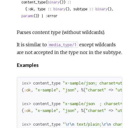
content_type(
binary
()) ::

  {:ok, type :: 
binary
(), subtype :: 
binary
(), 
params
()} | :error
Parses content type (without wildcards).
It is similar to
except wildcards
media_type/1
are not accepted in the type nor in the subtype.
Examples
iex> 
content_type
"x-sample/json; charset=utf-
{
:ok
,
"x-sample"
,
"json"
,
%{
"charset"
=>
"utf-
iex> 
content_type
"x-sample/json  ; charset=ut
{
:ok
,
"x-sample"
,
"json"
,
%{
"charset"
=>
"utf-
iex> 
content_type
"
\r
\n
 text/plain;
\r
\n
 charse