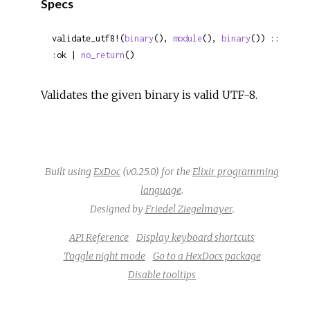
Specs
validate_utf8!(
binary
(), 
module
(), 
binary
()) :: 
:ok | 
no_return
()
Validates the given binary is valid UTF-8.
Built using
ExDoc
(v0.25.0) for the
Elixir programming
language
.
Designed by
Friedel Ziegelmayer
.
API Reference
Display keyboard shortcuts
Toggle night mode
Go to a HexDocs package
Disable tooltips