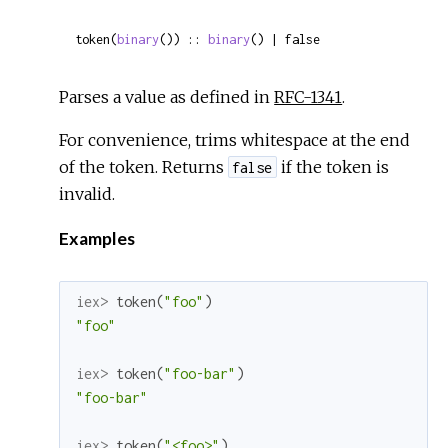
token(
binary
()) :: 
binary
() | false
Parses a value as defined in
RFC-1341
.
For convenience, trims whitespace at the end
of the token. Returns
if the token is
false
invalid.
Examples
iex> 
token
(
"foo"
)
"foo"
iex> 
token
(
"foo-bar"
)
"foo-bar"
iex> 
token
(
"<foo>"
)