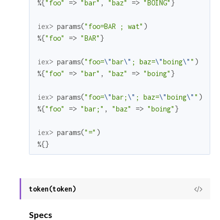
%{
"foo"
=>
"bar"
,
"baz"
=>
"BOING"
}
iex> 
params
(
"foo=BAR ; wat"
)
%{
"foo"
=>
"BAR"
}
iex> 
params
(
"foo=
\"
bar
\"
; baz=
\"
boing
\"
"
)
%{
"foo"
=>
"bar"
,
"baz"
=>
"boing"
}
iex> 
params
(
"foo=
\"
bar;
\"
; baz=
\"
boing
\"
"
)
%{
"foo"
=>
"bar;"
,
"baz"
=>
"boing"
}
iex> 
params
(
"="
)
%{
}
token(token)
View
Sour
Specs