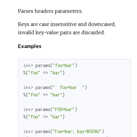
Parses headers parameters.
Keys are case insensitive and downcased,
invalid key-value pairs are discarded.
Examples
iex> 
params
(
"foo=bar"
)
%{
"foo"
=>
"bar"
}
iex> 
params
(
"  foo=bar  "
)
%{
"foo"
=>
"bar"
}
iex> 
params
(
"FOO=bar"
)
%{
"foo"
=>
"bar"
}
iex> 
params
(
"Foo=bar; baz=BOING"
)