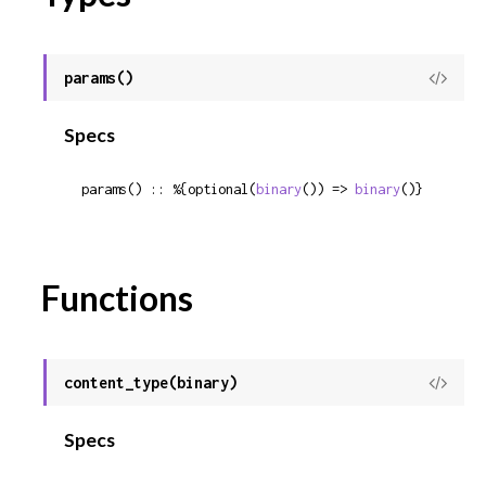
params()
View
Sour
Specs
params() :: %{optional(
binary
()) => 
binary
()}
Functions
content_type(binary)
View
Sour
Specs