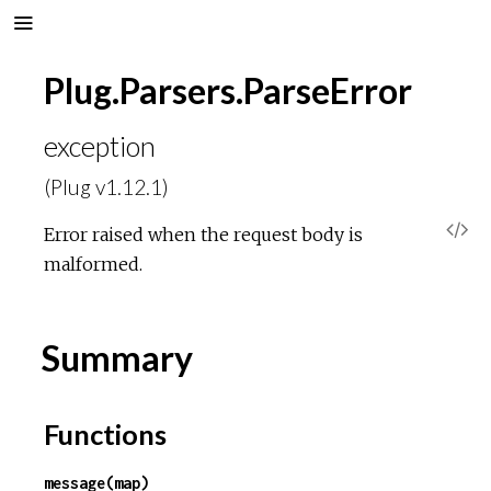
Plug.Parsers.ParseError
exception
(Plug v1.12.1)
V
Error raised when the request body is
malformed.
i
e
Summary
w
Functions
S
message(map)