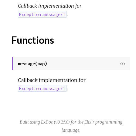
o
Callback implementation for
.
u
Exception.message/1
r
Functions
c
e
message(map)
View
Sour
Callback implementation for
.
Exception.message/1
Built using
ExDoc
(v0.25.0) for the
Elixir programming
language
.