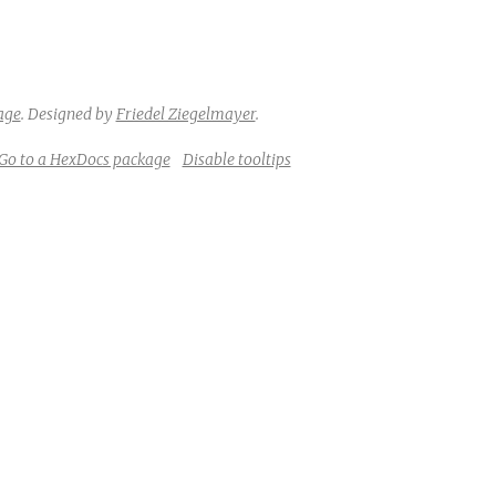
e
age
.
Designed by
Friedel Ziegelmayer
.
Go to a HexDocs package
Disable tooltips