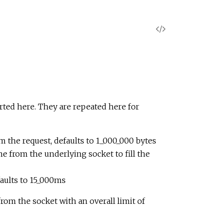
V
i
e
w
rted here. They are repeated here for
S
 the request, defaults to 1_000_000 bytes
o
me from the underlying socket to fill the
u
faults to 15_000ms
r
from the socket with an overall limit of
c