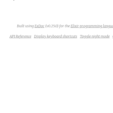
Built using
ExDoc
(v0.25.0) for the
Elixir programming langu
API Reference
Display keyboard shortcuts
Toggle night mode