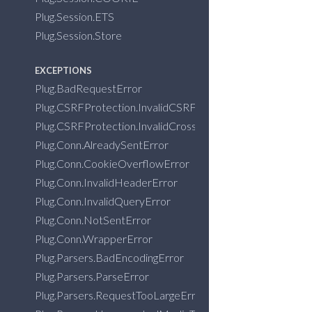
Plug.Session.ETS
Plug.Session.Store
EXCEPTIONS
Plug.BadRequestError
Plug.CSRFProtection.InvalidCSRFTokenError
Plug.CSRFProtection.InvalidCrossOriginRequestError
Plug.Conn.AlreadySentError
Plug.Conn.CookieOverflowError
Plug.Conn.InvalidHeaderError
Plug.Conn.InvalidQueryError
Plug.Conn.NotSentError
Plug.Conn.WrapperError
Plug.Parsers.BadEncodingError
Plug.Parsers.ParseError
Plug.Parsers.RequestTooLargeError