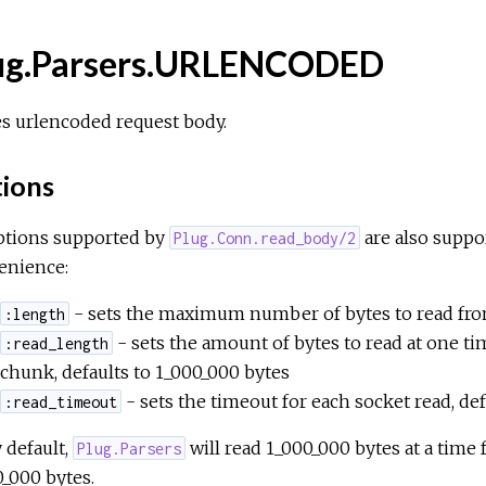
ug.Parsers.URLENCODED
s urlencoded request body.
ions
options supported by
are also suppo
Plug.Conn.read_body/2
enience:
- sets the maximum number of bytes to read from
:length
- sets the amount of bytes to read at one ti
:read_length
chunk, defaults to 1_000_000 bytes
- sets the timeout for each socket read, de
:read_timeout
 default,
will read 1_000_000 bytes at a time 
Plug.Parsers
_000 bytes.