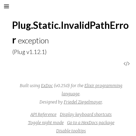
Plug.Static.InvalidPathErro
r
exception
(Plug v1.12.1)
V
i
Built using
ExDoc
(v0.25.0) for the
Elixir programming
e
language
.
Designed by
Friedel Ziegelmayer
.
w
API Reference
Display keyboard shortcuts
S
Toggle night mode
Go to a HexDocs package
Disable tooltips