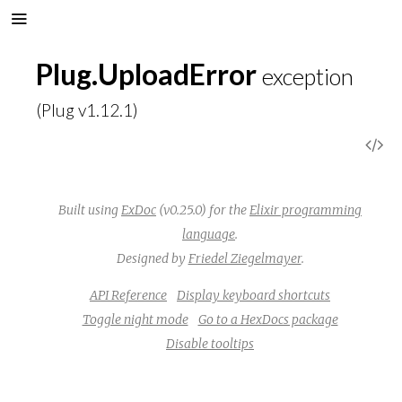
Plug.UploadError
exception
(Plug v1.12.1)
V
i
Built using
ExDoc
(v0.25.0) for the
Elixir programming
e
language
.
Designed by
Friedel Ziegelmayer
.
w
API Reference
Display keyboard shortcuts
S
Toggle night mode
Go to a HexDocs package
Disable tooltips
o