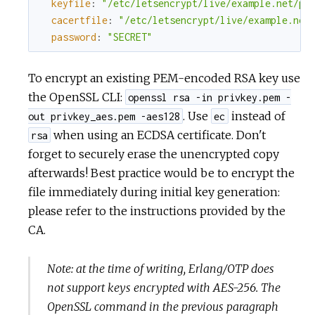
keyfile
:
"/etc/letsencrypt/live/example.net/pr
cacertfile
:
"/etc/letsencrypt/live/example.net
password
:
"SECRET"
To encrypt an existing PEM-encoded RSA key use
the OpenSSL CLI:
openssl rsa -in privkey.pem -
. Use
instead of
out privkey_aes.pem -aes128
ec
when using an ECDSA certificate. Don't
rsa
forget to securely erase the unencrypted copy
afterwards! Best practice would be to encrypt the
file immediately during initial key generation:
please refer to the instructions provided by the
CA.
Note: at the time of writing, Erlang/OTP does
not support keys encrypted with AES-256. The
OpenSSL command in the previous paragraph