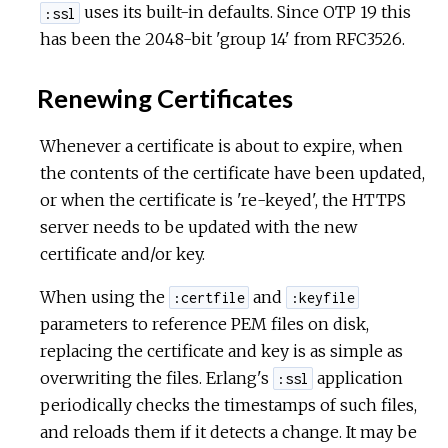
uses its built-in defaults. Since OTP 19 this
:ssl
has been the 2048-bit 'group 14' from RFC3526.
Renewing Certificates
Whenever a certificate is about to expire, when
the contents of the certificate have been updated,
or when the certificate is 're-keyed', the HTTPS
server needs to be updated with the new
certificate and/or key.
When using the
and
:certfile
:keyfile
parameters to reference PEM files on disk,
replacing the certificate and key is as simple as
overwriting the files. Erlang's
application
:ssl
periodically checks the timestamps of such files,
and reloads them if it detects a change. It may be