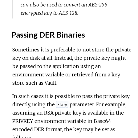
can also be used to convert an AES-256
encrypted key to AES-128.
Passing DER Binaries
Sometimes it is preferable to not store the private
key on disk at all. Instead, the private key might
be passed to the application using an
environment variable or retrieved from a key
store such as Vault.
In such cases it is possible to pass the private key
directly, using the
parameter. For example,
:key
assuming an RSA private key is available in the
PRIVKEY environment variable in Base64
encoded DER format, the key may be set as
follows: