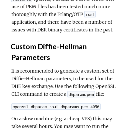
use of PEM files has been tested much more
thoroughly with the Erlang/OTP
:ssl
application, and there have been a number of
issues with DER binary certificates in the past.
Custom Diffie-Hellman
Parameters
It is recommended to generate a custom set of
Diffie-Hellman parameters, to be used for the
DHE key exchange. Use the following OpenSSL
CLI command to create a
file:
dhparam.pem
openssl dhparam -out dhparams.pem 4096
On a slow machine (e.g. a cheap VPS) this may
take several hours. You may want to run the