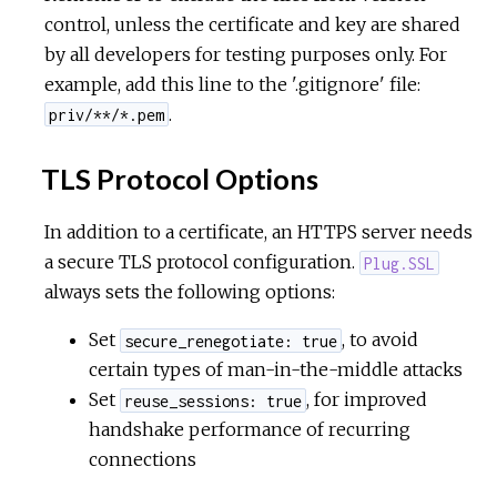
control, unless the certificate and key are shared
by all developers for testing purposes only. For
example, add this line to the '.gitignore' file:
.
priv/**/*.pem
TLS Protocol Options
In addition to a certificate, an HTTPS server needs
a secure TLS protocol configuration.
Plug.SSL
always sets the following options:
Set
, to avoid
secure_renegotiate: true
certain types of man-in-the-middle attacks
Set
, for improved
reuse_sessions: true
handshake performance of recurring
connections