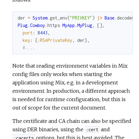
der
=
System
.
get_env
(
"PRIVKEY"
)
|>
Base
.
decode64
Plug.Cowboy
.
https
MyApp.MyPlug
,
[
]
,
port
:
8443
,
key
:
{
:RSAPrivateKey
,
der
}
,
#....
Note that reading environment variables in Mix
config files only works when starting the
application using Mix, e.g. in a development
environment. In production, a different approach
is needed for runtime configuration, but this is
out of scope for the current document.
The certificate and CA chain can also be specified
using DER binaries, using the
and
:cert
options, but this is best avoided. The
:cacerts