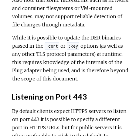
and container filesystems or VM-mounted
volumes, may not support reliable detection of
file changes through metadata.
While it is possible to update the DER binaries
passed in the
or
options (as well as
:cert
:key
any other TLS protocol parameters) at runtime,
this requires knowledge of the internals of the
Plug adapter being used, and is therefore beyond
the scope of this document.
Listening on Port 443
By default clients expect HTTPS servers to listen
on port 443. It is possible to specify a different
port in HTTPS URLs, but for public servers it is
often preferable to stick to the default. In