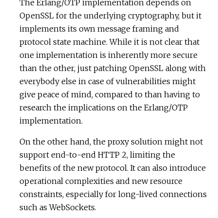
The Erlang/OTP implementation depends on
OpenSSL for the underlying cryptography, but it
implements its own message framing and
protocol state machine. While it is not clear that
one implementation is inherently more secure
than the other, just patching OpenSSL along with
everybody else in case of vulnerabilities might
give peace of mind, compared to than having to
research the implications on the Erlang/OTP
implementation.
On the other hand, the proxy solution might not
support end-to-end HTTP 2, limiting the
benefits of the new protocol. It can also introduce
operational complexities and new resource
constraints, especially for long-lived connections
such as WebSockets.