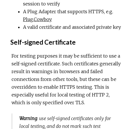
session to verify
A Plug Adapter that supports HTTPS, e.g.
Plug.Cowboy
A valid certificate and associated private key
Self-signed Certificate
For testing purposes it may be sufficient to use a
self-signed certificate. Such certificates generally
result in warnings in browsers and failed
connections from other tools, but these can be
overridden to enable HTTPS testing. This is
especially useful for local testing of HTTP 2,
which is only specified over TLS.
Warning
: use self-signed certificates only for
local testing, and do not mark such test