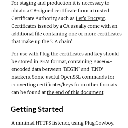
For staging and production it is necessary to
obtain a CA-signed certificate from a trusted
Certificate Authority, such as
Let's Encrypt
.
Certificates issued by a CA usually come with an
additional file containing one or more certificates
that make up the 'CA chain'.
For use with Plug the certificates and key should
be stored in PEM format, containing Base64-
encoded data between 'BEGIN' and 'END'
markers. Some useful OpenSSL commands for
converting certificates/keys from other formats
can be found at
the end of this document
.
Getting Started
A minimal HTTPS listener, using Plug.Cowboy,