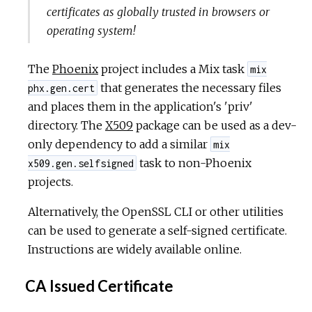
certificates as globally trusted in browsers or
operating system!
The
Phoenix
project includes a Mix task
mix
that generates the necessary files
phx.gen.cert
and places them in the application's 'priv'
directory. The
X509
package can be used as a dev-
only dependency to add a similar
mix
task to non-Phoenix
x509.gen.selfsigned
projects.
Alternatively, the OpenSSL CLI or other utilities
can be used to generate a self-signed certificate.
Instructions are widely available online.
CA Issued Certificate