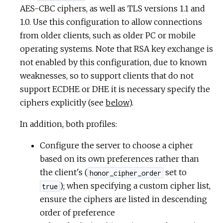
AES-CBC ciphers, as well as TLS versions 1.1 and
1.0. Use this configuration to allow connections
from older clients, such as older PC or mobile
operating systems. Note that RSA key exchange is
not enabled by this configuration, due to known
weaknesses, so to support clients that do not
support ECDHE or DHE it is necessary specify the
ciphers explicitly (see
below
).
In addition, both profiles:
Configure the server to choose a cipher
based on its own preferences rather than
the client's (
set to
honor_cipher_order
); when specifying a custom cipher list,
true
ensure the ciphers are listed in descending
order of preference