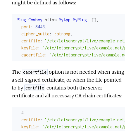
might be defined as follows:
Plug.Cowboy
.
https
MyApp.MyPlug
,
[
]
,
port
:
8443
,
cipher_suite
:
:strong
,
certfile
:
"/etc/letsencrypt/live/example.net/c
keyfile
:
"/etc/letsencrypt/live/example.net/pr
cacertfile
:
"/etc/letsencrypt/live/example.net
The
option is not needed when using
cacertfile
a self-signed certificate, or when the file pointed
to by
contains both the server
certfile
certificate and all necessary CA chain certificates:
#...
certfile
:
"/etc/letsencrypt/live/example.net/f
keyfile
:
"/etc/letsencrypt/live/example.net/pr