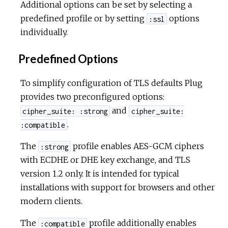
Additional options can be set by selecting a
predefined profile or by setting
options
:ssl
individually.
Predefined Options
To simplify configuration of TLS defaults Plug
provides two preconfigured options:
and
cipher_suite: :strong
cipher_suite:
.
:compatible
The
profile enables AES-GCM ciphers
:strong
with ECDHE or DHE key exchange, and TLS
version 1.2 only. It is intended for typical
installations with support for browsers and other
modern clients.
The
profile additionally enables
:compatible