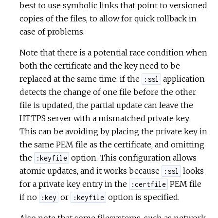
best to use symbolic links that point to versioned
copies of the files, to allow for quick rollback in
case of problems.
Note that there is a potential race condition when
both the certificate and the key need to be
replaced at the same time: if the
application
:ssl
detects the change of one file before the other
file is updated, the partial update can leave the
HTTPS server with a mismatched private key.
This can be avoiding by placing the private key in
the same PEM file as the certificate, and omitting
the
option. This configuration allows
:keyfile
atomic updates, and it works because
looks
:ssl
for a private key entry in the
PEM file
:certfile
if no
or
option is specified.
:key
:keyfile
Also note that some filesystems, such as network