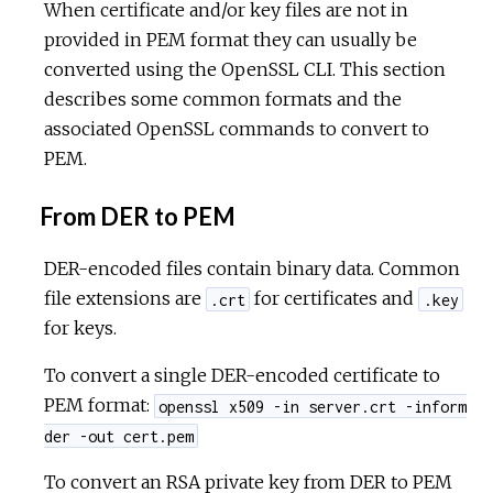
When certificate and/or key files are not in
provided in PEM format they can usually be
converted using the OpenSSL CLI. This section
describes some common formats and the
associated OpenSSL commands to convert to
PEM.
From DER to PEM
DER-encoded files contain binary data. Common
file extensions are
for certificates and
.crt
.key
for keys.
To convert a single DER-encoded certificate to
PEM format:
openssl x509 -in server.crt -inform
der -out cert.pem
To convert an RSA private key from DER to PEM