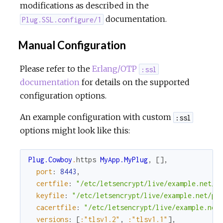
modifications as described in the
documentation.
Plug.SSL.configure/1
Manual Configuration
Please refer to the
Erlang/OTP
:ssl
documentation
for details on the supported
configuration options.
An example configuration with custom
:ssl
options might look like this:
Plug.Cowboy
.
https
MyApp.MyPlug
,
[
]
,
port
:
8443
,
certfile
:
"/etc/letsencrypt/live/example.net/c
keyfile
:
"/etc/letsencrypt/live/example.net/pr
cacertfile
:
"/etc/letsencrypt/live/example.net
versions
:
[
:"tlsv1.2"
,
:"tlsv1.1"
]
,