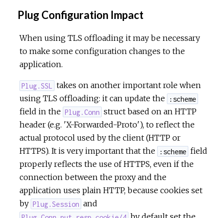
Plug Configuration Impact
When using TLS offloading it may be necessary
to make some configuration changes to the
application.
takes on another important role when
Plug.SSL
using TLS offloading: it can update the
:scheme
field in the
struct based on an HTTP
Plug.Conn
header (e.g. 'X-Forwarded-Proto'), to reflect the
actual protocol used by the client (HTTP or
HTTPS). It is very important that the
field
:scheme
properly reflects the use of HTTPS, even if the
connection between the proxy and the
application uses plain HTTP, because cookies set
by
and
Plug.Session
by default set the
Plug.Conn.put_resp_cookie/4