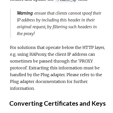
Warning
: ensure that clients cannot spoof their
IP address by including this header in their
original request, by filtering such headers in
the proxy!
For solutions that operate below the HTTP layer,
e.g. using HAProxy, the client IP address can
sometimes be passed through the 'PROXY
protocol'. Extracting this information must be
handled by the Plug adapter. Please refer to the
Plug adapter documentation for further
information.
Converting Certificates and Keys