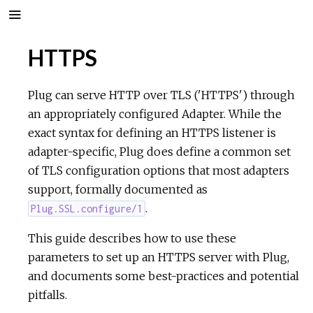
HTTPS
Plug can serve HTTP over TLS ('HTTPS') through
an appropriately configured Adapter. While the
exact syntax for defining an HTTPS listener is
adapter-specific, Plug does define a common set
of TLS configuration options that most adapters
support, formally documented as
.
Plug.SSL.configure/1
This guide describes how to use these
parameters to set up an HTTPS server with Plug,
and documents some best-practices and potential
pitfalls.