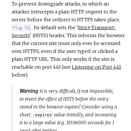
To prevent downgrade attacks, in which an
attacker intercepts a plain HTTP request to the
server before the redirect to HTTPS takes place,
by default sets the '
Strict-Transport-
Plug.SSL
Security
' (HSTS) header. This informs the browser
that the current site must only ever be accessed
over HTTPS, even if the user typed or clicked a
plain HTTP URL. This only works if the site is
reachable on port 443 (see
Listening on Port 443
,
below).
Warning
: it is very difficult, if not impossible,
to revert the effect of HSTS before the entry
stored in the browser expires! Consider using a
short
value initially, and increasing
:expires
it to a large value (e.g. 31536000 seconds for 1
year) after testing.