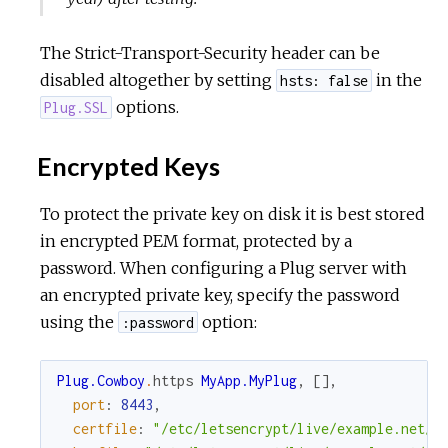
The Strict-Transport-Security header can be
disabled altogether by setting
in the
hsts: false
options.
Plug.SSL
Encrypted Keys
To protect the private key on disk it is best stored
in encrypted PEM format, protected by a
password. When configuring a Plug server with
an encrypted private key, specify the password
using the
option:
:password
Plug.Cowboy
.
https
MyApp.MyPlug
,
[
]
,
port
:
8443
,
certfile
:
"/etc/letsencrypt/live/example.net/c