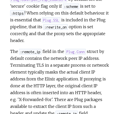
'secure' cookie flag only if
is set to
:scheme
! When relying on this default behaviour it
:https
is essential that
is included in the Plug
Plug.SSL
pipeline, that its
option is set
:rewrite_on
correctly, and that the proxy sets the appropriate
header.
The
field in the
struct by
:remote_ip
Plug.Conn
default contains the network peer IP address.
Terminating TLS in a separate process or network
element typically masks the actual client IP
address from the Elixir application. If proxying is
done at the HTTP layer, the original client IP
address is often inserted into an HTTP header,
e.g. 'X-Forwarded-For'. There are Plug packages
available to extract the client IP from such a
header and update the
field.
:remote_ip