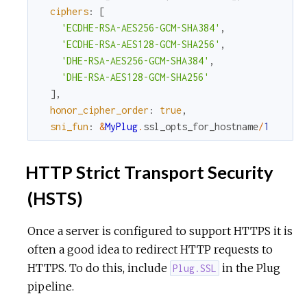
ciphers
:
[
'ECDHE-RSA-AES256-GCM-SHA384'
,
'ECDHE-RSA-AES128-GCM-SHA256'
,
'DHE-RSA-AES256-GCM-SHA384'
,
'DHE-RSA-AES128-GCM-SHA256'
]
,
honor_cipher_order
:
true
,
sni_fun
:
&
MyPlug
.
ssl_opts_for_hostname
/
1
HTTP Strict Transport Security
(HSTS)
Once a server is configured to support HTTPS it is
often a good idea to redirect HTTP requests to
HTTPS. To do this, include
in the Plug
Plug.SSL
pipeline.