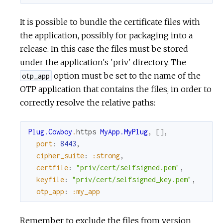
It is possible to bundle the certificate files with
the application, possibly for packaging into a
release. In this case the files must be stored
under the application's 'priv' directory. The
option must be set to the name of the
otp_app
OTP application that contains the files, in order to
correctly resolve the relative paths:
Plug.Cowboy
.
https
MyApp.MyPlug
,
[
]
,
port
:
8443
,
cipher_suite
:
:strong
,
certfile
:
"priv/cert/selfsigned.pem"
,
keyfile
:
"priv/cert/selfsigned_key.pem"
,
otp_app
:
:my_app
Remember to exclude the files from version