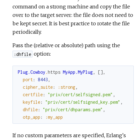
command on a strong machine and copy the file
over to the target server: the file does not need to
be kept secret. It is best practice to rotate the file
periodically.
Pass the (relative or absolute) path using the
option:
:dhfile
Plug.Cowboy
.
https
MyApp.MyPlug
,
[
]
,
port
:
8443
,
cipher_suite
:
:strong
,
certfile
:
"priv/cert/selfsigned.pem"
,
keyfile
:
"priv/cert/selfsigned_key.pem"
,
dhfile
:
"priv/cert/dhparams.pem"
,
otp_app
:
:my_app
If no custom parameters are specified, Erlang's