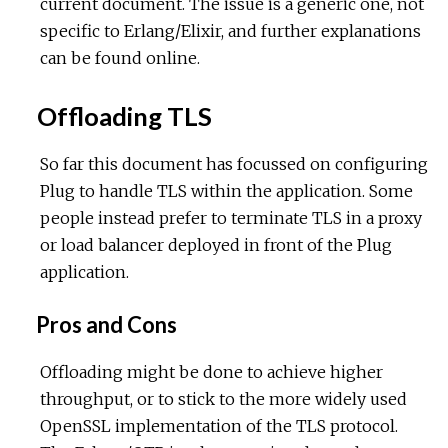
current document. The issue is a generic one, not
specific to Erlang/Elixir, and further explanations
can be found online.
Offloading TLS
So far this document has focussed on configuring
Plug to handle TLS within the application. Some
people instead prefer to terminate TLS in a proxy
or load balancer deployed in front of the Plug
application.
Pros and Cons
Offloading might be done to achieve higher
throughput, or to stick to the more widely used
OpenSSL implementation of the TLS protocol.