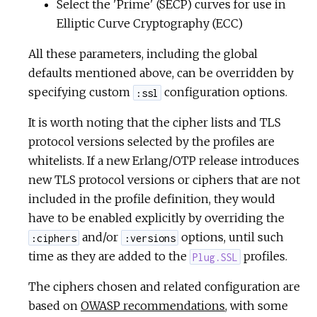
Select the 'Prime' (SECP) curves for use in
Elliptic Curve Cryptography (ECC)
All these parameters, including the global
defaults mentioned above, can be overridden by
specifying custom
configuration options.
:ssl
It is worth noting that the cipher lists and TLS
protocol versions selected by the profiles are
whitelists. If a new Erlang/OTP release introduces
new TLS protocol versions or ciphers that are not
included in the profile definition, they would
have to be enabled explicitly by overriding the
and/or
options, until such
:ciphers
:versions
time as they are added to the
profiles.
Plug.SSL
The ciphers chosen and related configuration are
based on
OWASP recommendations
, with some