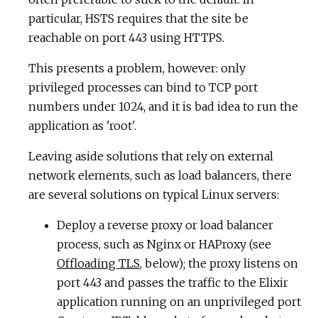
particular, HSTS requires that the site be
reachable on port 443 using HTTPS.
This presents a problem, however: only
privileged processes can bind to TCP port
numbers under 1024, and it is bad idea to run the
application as 'root'.
Leaving aside solutions that rely on external
network elements, such as load balancers, there
are several solutions on typical Linux servers:
Deploy a reverse proxy or load balancer
process, such as Nginx or HAProxy (see
Offloading TLS
, below); the proxy listens on
port 443 and passes the traffic to the Elixir
application running on an unprivileged port