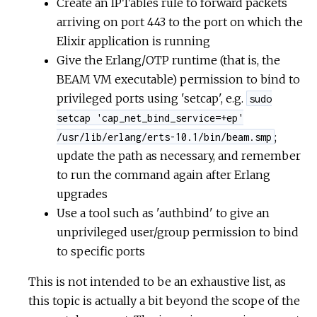
Create an IPTables rule to forward packets
arriving on port 443 to the port on which the
Elixir application is running
Give the Erlang/OTP runtime (that is, the
BEAM VM executable) permission to bind to
privileged ports using 'setcap', e.g.
sudo
setcap 'cap_net_bind_service=+ep'
;
/usr/lib/erlang/erts-10.1/bin/beam.smp
update the path as necessary, and remember
to run the command again after Erlang
upgrades
Use a tool such as 'authbind' to give an
unprivileged user/group permission to bind
to specific ports
This is not intended to be an exhaustive list, as
this topic is actually a bit beyond the scope of the