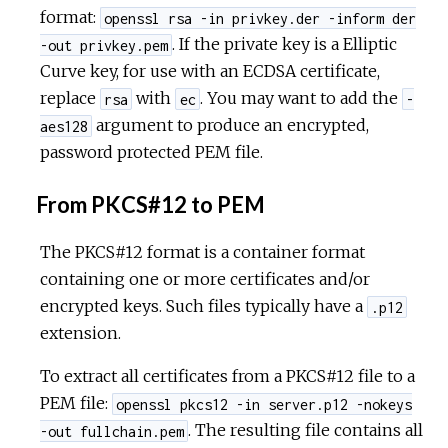
format:
openssl rsa -in privkey.der -inform der
. If the private key is a Elliptic
-out privkey.pem
Curve key, for use with an ECDSA certificate,
replace
with
. You may want to add the
rsa
ec
-
argument to produce an encrypted,
aes128
password protected PEM file.
From PKCS#12 to PEM
The PKCS#12 format is a container format
containing one or more certificates and/or
encrypted keys. Such files typically have a
.p12
extension.
To extract all certificates from a PKCS#12 file to a
PEM file:
openssl pkcs12 -in server.p12 -nokeys
. The resulting file contains all
-out fullchain.pem