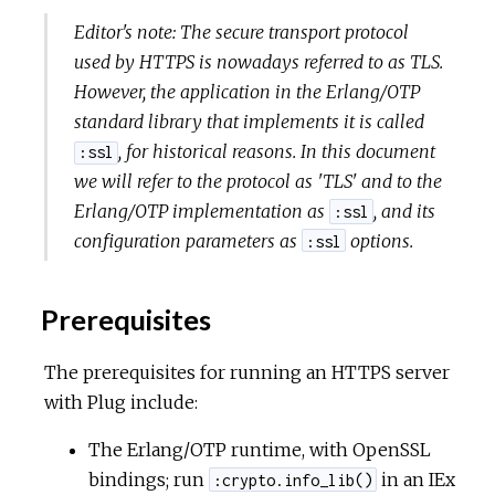
Editor's note: The secure transport protocol
used by HTTPS is nowadays referred to as TLS.
However, the application in the Erlang/OTP
standard library that implements it is called
, for historical reasons. In this document
:ssl
we will refer to the protocol as 'TLS' and to the
Erlang/OTP implementation as
, and its
:ssl
configuration parameters as
options.
:ssl
Prerequisites
The prerequisites for running an HTTPS server
with Plug include:
The Erlang/OTP runtime, with OpenSSL
bindings; run
in an IEx
:crypto.info_lib()