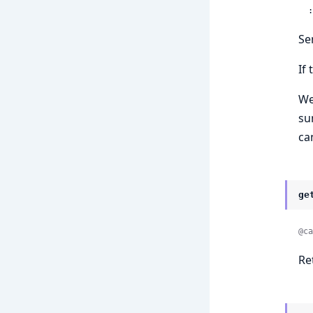
 
Se
If
We
su
ca
ge
@ca
Re