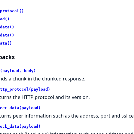
protocol()
ad()
data()
data()
ata()
backs
(payload, body)
nds a chunk in the chunked response.
ttp_protocol(payload)
turns the HTTP protocol and its version.
eer_data(payload)
turns peer information such as the address, port and ssl ce
ock_data(payload)