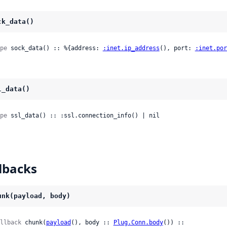
ck_data()
pe
 sock_data() :: %{address: 
:inet.ip_address
(), port: 
:inet.por
l_data()
pe
 ssl_data() :: :ssl.connection_info() | nil
lbacks
unk(payload, body)
llback
 chunk(
payload
(), body :: 
Plug.Conn.body
()) ::
