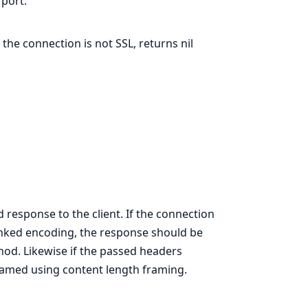
 port.
 the connection is not SSL, returns nil
 response to the client. If the connection
unked encoding, the response should be
od. Likewise if the passed headers
eamed using content length framing.