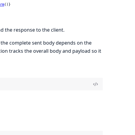
rm
()}
d the response to the client.
e the complete sent body depends on the
tion tracks the overall body and payload so it