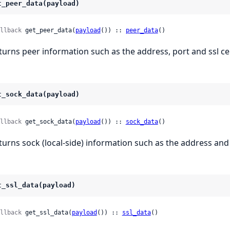
t_peer_data(payload)
llback
 get_peer_data(
payload
()) :: 
peer_data
()
turns peer information such as the address, port and ssl ce
t_sock_data(payload)
llback
 get_sock_data(
payload
()) :: 
sock_data
()
turns sock (local-side) information such as the address and
t_ssl_data(payload)
llback
 get_ssl_data(
payload
()) :: 
ssl_data
()