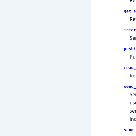
Re
get_s
Re
infor
Se
push(
Pu
read_
Re
send_
Se
us
se
in
send_