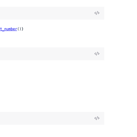
t_number
()}