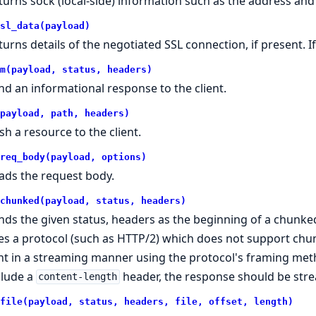
turns sock (local-side) information such as the address and
sl_data(payload)
turns details of the negotiated SSL connection, if present. If
m(payload, status, headers)
nd an informational response to the client.
payload, path, headers)
sh a resource to the client.
req_body(payload, options)
ads the request body.
chunked(payload, status, headers)
nds the given status, headers as the beginning of a chunked
es a protocol (such as HTTP/2) which does not support ch
nt in a streaming manner using the protocol's framing meth
clude a
header, the response should be str
content-length
file(payload, status, headers, file, offset, length)