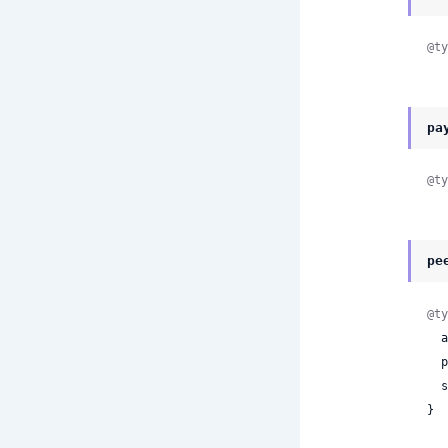
@ty
pa
@ty
pe
@ty
 
 
 
}