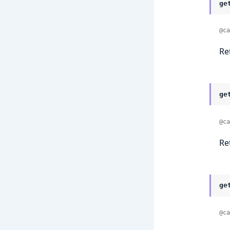
ge
@ca
Re
ge
@ca
Re
ge
@ca