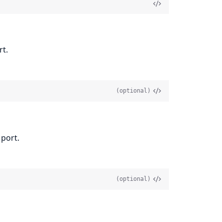
rt.
(optional)
 port.
(optional)