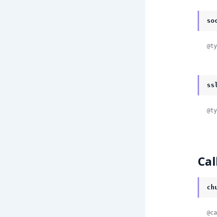
so
@ty
ss
@ty
Cal
ch
@ca