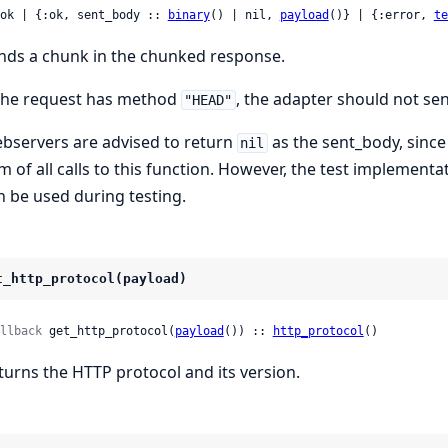
 :ok | {:ok, sent_body :: 
binary
() | nil, 
payload
()} | {:error, 
te
nds a chunk in the chunked response.
 the request has method
, the adapter should not sen
"HEAD"
bservers are advised to return
as the sent_body, sinc
nil
m of all calls to this function. However, the test implementa
n be used during testing.
t_http_protocol(payload)
llback
 get_http_protocol(
payload
()) :: 
http_protocol
()
turns the HTTP protocol and its version.