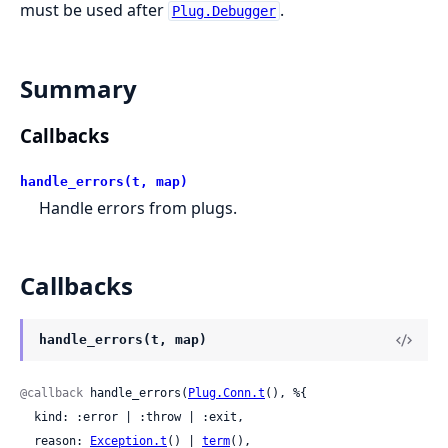
must be used after
.
Plug.Debugger
Summary
Callbacks
handle_errors(t, map)
Handle errors from plugs.
Callbacks
handle_errors(t, map)
@callback
 handle_errors(
Plug.Conn.t
(), %{

  kind: :error | :throw | :exit,

  reason: 
Exception.t
() | 
term
(),
