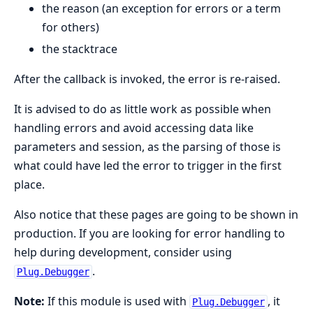
the reason (an exception for errors or a term
for others)
the stacktrace
After the callback is invoked, the error is re-raised.
It is advised to do as little work as possible when
handling errors and avoid accessing data like
parameters and session, as the parsing of those is
what could have led the error to trigger in the first
place.
Also notice that these pages are going to be shown in
production. If you are looking for error handling to
help during development, consider using
.
Plug.Debugger
Note:
If this module is used with
, it
Plug.Debugger