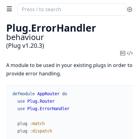
Search
Se
documentation
of
Plug.
ErrorHandler
Plug
behaviour
(Plug v1.20.3)
Copy
Vi
Mark
Sou
A module to be used in your existing plugs in order to
provide error handling.
defmodule
AppRouter
do
use
Plug.Router
use
Plug.ErrorHandler
plug
:match
plug
:dispatch