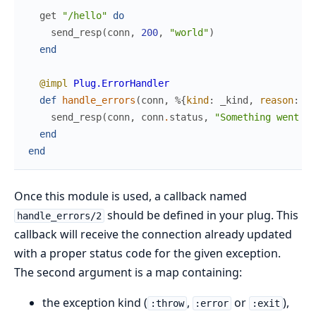
get
"/hello"
do
send_resp
(
conn
,
200
,
"world"
)
end
@impl
Plug.ErrorHandler
def
handle_errors
(
conn
,
%{
kind
:
_kind
,
reason
:
_r
send_resp
(
conn
,
conn
.
status
,
"Something went wr
end
end
Once this module is used, a callback named
should be defined in your plug. This
handle_errors/2
callback will receive the connection already updated
with a proper status code for the given exception.
The second argument is a map containing:
the exception kind (
,
or
),
:throw
:error
:exit