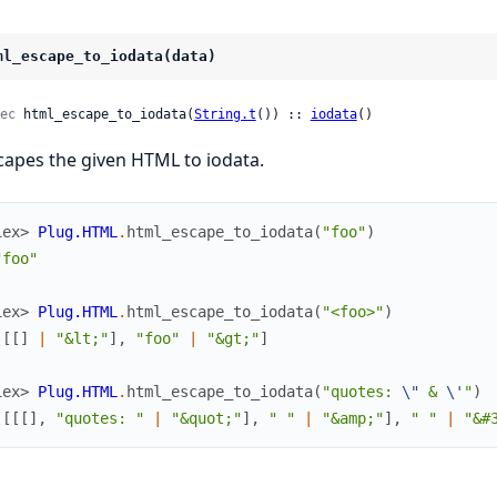
ml_escape_to_iodata(data)
ec
 html_escape_to_iodata(
String.t
()) :: 
iodata
()
capes the given HTML to iodata.
iex> 
Plug.HTML
.
html_escape_to_iodata
(
"foo"
)
"foo"
iex> 
Plug.HTML
.
html_escape_to_iodata
(
"<foo>"
)
[
[
[
]
|
"&lt;"
]
,
"foo"
|
"&gt;"
]
iex> 
Plug.HTML
.
html_escape_to_iodata
(
"quotes: 
\"
 & 
\'
"
)
[
[
[
[
]
,
"quotes: "
|
"&quot;"
]
,
" "
|
"&amp;"
]
,
" "
|
"&#