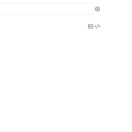
Settings
Copy
View
Markdown
Source