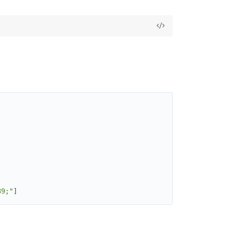
39;"
]