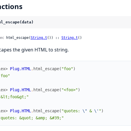
ctions
ml_escape(data)
ec
 html_escape(
String.t
()) :: 
String.t
()
capes the given HTML to string.
iex> 
Plug.HTML
.
html_escape
(
"foo"
)
"foo"
iex> 
Plug.HTML
.
html_escape
(
"<foo>"
)
"&lt;foo&gt;"
iex> 
Plug.HTML
.
html_escape
(
"quotes: 
\"
 & 
\'
"
)
"quotes: &quot; &amp; &#39;"