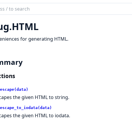
ch
mentation
ug.
HTML
eniences for generating HTML.
mmary
tions
escape(data)
capes the given HTML to string.
escape_to_iodata(data)
capes the given HTML to iodata.