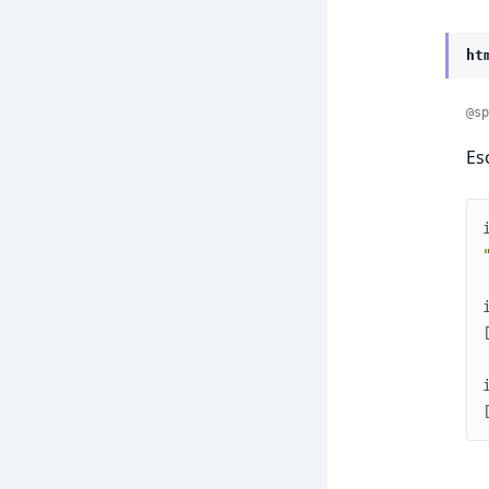
ht
@sp
Es