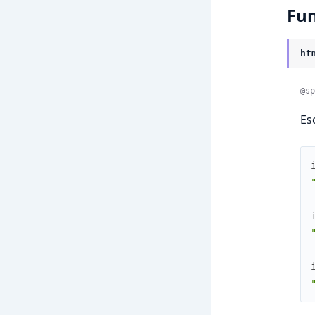
Fun
ht
@sp
Es