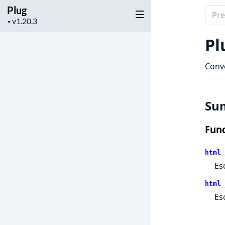
Plug
Sear
Project
▼
docu
version
of
Pl
Plug
Conv
Su
Func
html_
Es
html_
Es