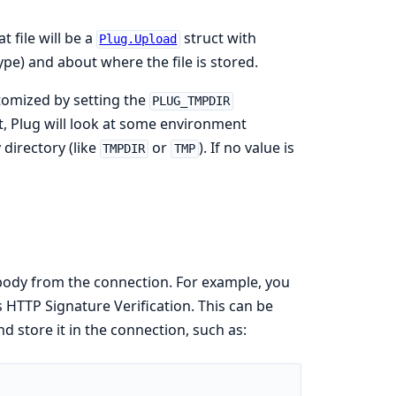
 file will be a
struct with
Plug.Upload
pe) and about where the file is stored.
tomized by setting the
PLUG_TMPDIR
et, Plug will look at some environment
directory (like
or
). If no value is
TMPDIR
TMP
ody from the connection. For example, you
s HTTP Signature Verification. This can be
 store it in the connection, such as: