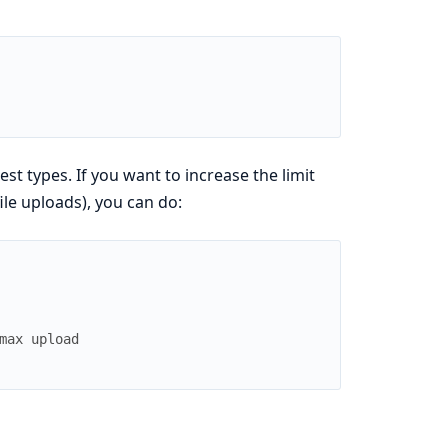
t types. If you want to increase the limit
ile uploads), you can do:
max upload