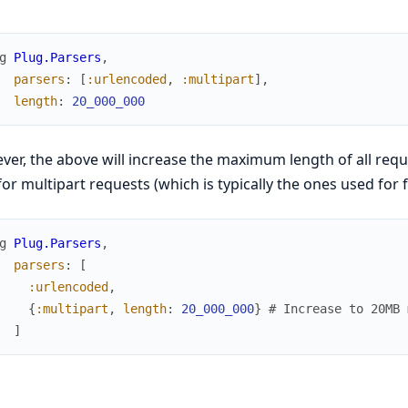
g
Plug.Parsers
,
parsers
:
[
:urlencoded
,
:multipart
]
,
length
:
20_000_000
er, the above will increase the maximum length of all reques
for multipart requests (which is typically the ones used for f
g
Plug.Parsers
,
parsers
:
[
:urlencoded
,
{
:multipart
,
length
:
20_000_000
}
# Increase to 20MB 
]