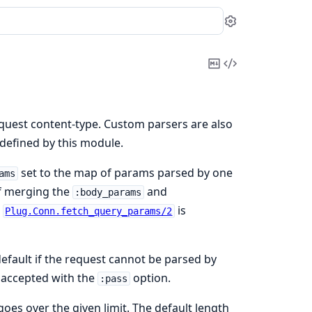
Settings
Copy
View
Markdown
Source
equest content-type. Custom parsers are also
defined by this module.
set to the map of params parsed by one
ams
of merging the
and
:body_params
,
is
Plug.Conn.fetch_query_params/2
efault if the request cannot be parsed by
y accepted with the
option.
:pass
 goes over the given limit. The default length