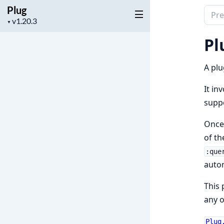
Plug
Sear
Project
▼
docu
version
of
Pl
Plug
A plu
It in
suppo
Once 
of th
:que
autom
This 
any o
Plug