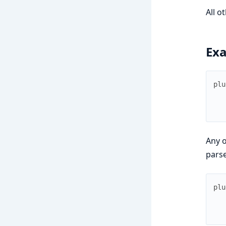
All o
Ex
plu
Any o
pars
plu