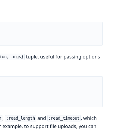
tuple, useful for passing options
ion, args}
,
and
, which
h
:read_length
:read_timeout
example, to support file uploads, you can