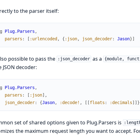
rectly to the parser itself:
g
Plug.Parsers
,
parsers
:
[
:urlencoded
,
{
:json
,
json_decoder
:
Jason
}
]
 also possible to pass the
as a
:json_decoder
{module, funct
e JSON decoder:
g
Plug.Parsers
,
parsers
:
[
:json
]
,
json_decoder
:
{
Jason
,
:decode!
,
[
[
floats
:
:decimals
]
]
}
mon set of shared options given to Plug.Parsers is
:lengt
mizes the maximum request length you want to accept. For 