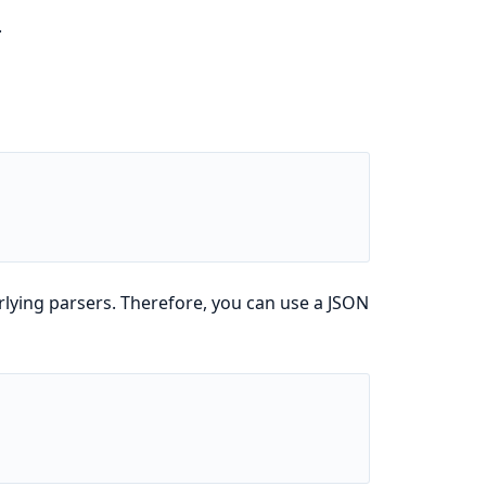
.
rlying parsers. Therefore, you can use a JSON