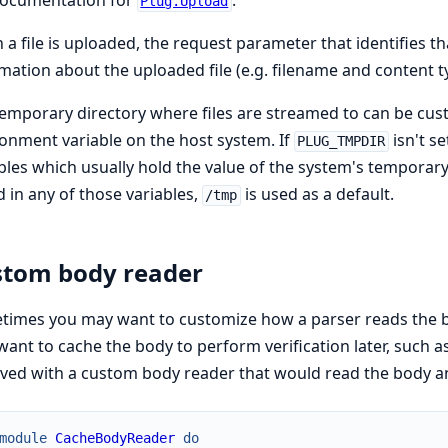
documentation for
.
Plug.Upload
a file is uploaded, the request parameter that identifies that
mation about the uploaded file (e.g. filename and content ty
emporary directory where files are streamed to can be cus
onment variable on the host system. If
isn't s
PLUG_TMPDIR
bles which usually hold the value of the system's temporary 
 in any of those variables,
is used as a default.
/tmp
tom body reader
imes you may want to customize how a parser reads the b
ant to cache the body to perform verification later, such a
ved with a custom body reader that would read the body and
module
CacheBodyReader
do