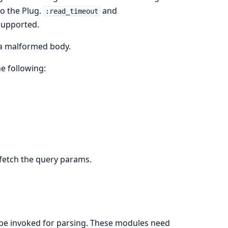
o the Plug.
and
:read_timeout
 supported.
 a malformed body.
e following:
 fetch the query params.
to be invoked for parsing. These modules need