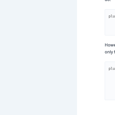
plu
Howev
only 
plu