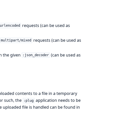
requests (can be used as
urlencoded
requests (can be used as
multipart/mixed
h the given
(can be used as
:json_decoder
uploaded contents to a file in a temporary
or such, the
application needs to be
:plug
e uploaded file is handled can be found in