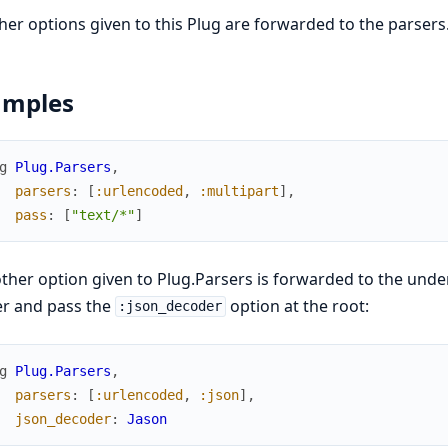
ther options given to this Plug are forwarded to the parsers
amples
g
Plug.Parsers
,
parsers
:
[
:urlencoded
,
:multipart
]
,
pass
:
[
"text/*"
]
ther option given to Plug.Parsers is forwarded to the unde
er and pass the
option at the root:
:json_decoder
g
Plug.Parsers
,
parsers
:
[
:urlencoded
,
:json
]
,
json_decoder
:
Jason