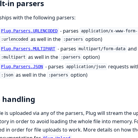
lt-in parsers
ships with the following parsers:
- parses
Plug.Parsers.URLENCODED
application/x-www-form-
as well in the
option)
:urlencoded
:parsers
- parses
and
Plug.Parsers.MULTIPART
multipart/form-data
as well in the
option)
:multipart
:parsers
- parses
requests wit
Plug.Parsers.JSON
application/json
as well in the
option)
:json
:parsers
e handling
file is uploaded via any of the parsers, Plug will stream the 
tory in order to avoid loading the whole file into memory. F
ed in order for file uploads to work. More details on how th