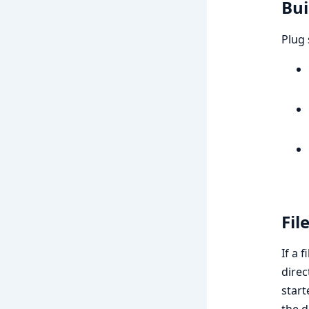
Bui
Plug 
Fil
If a 
direc
start