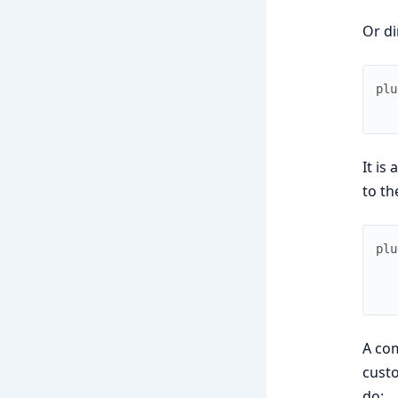
Or di
plu
It is
to th
plu
A com
custo
do: