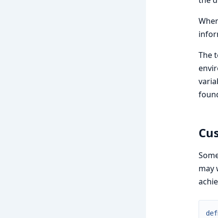
the 
When 
infor
The t
envir
varia
found
Cus
Somet
may w
achie
def