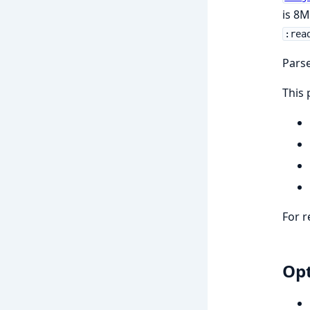
is 8M
:rea
Parse
This 
For r
Opt