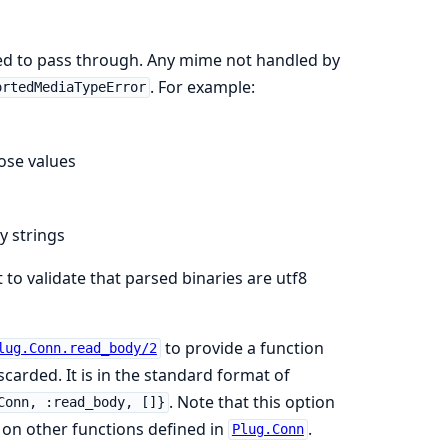
owed to pass through. Any mime not handled by
. For example:
ortedMediaTypeError
hose values
y strings
 to validate that parsed binaries are utf8
to provide a function
lug.Conn.read_body/2
scarded. It is in the standard format of
. Note that this option
Conn, :read_body, []}
 on other functions defined in
.
Plug.Conn