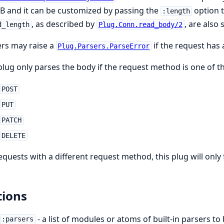
B and it can be customized by passing the
option t
:length
, as described by
, are also
d_length
Plug.Conn.read_body/2
rs may raise a
if the request has
Plug.Parsers.ParseError
plug only parses the body if the request method is one of th
POST
PUT
PATCH
DELETE
equests with a different request method, this plug will only
ions
- a list of modules or atoms of built-in parsers 
:parsers