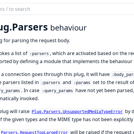
ch
mentation
ug.
Parsers
behaviour
g for parsing the request body.
vokes a list of
, which are activated based on the r
:parsers
rted by defining a module that implements the behaviour 
a connection goes through this plug, it will have
:body_par
e parsers listed in
and
set to the result 
:parsers
:params
. In case
have not yet been parsed
ry_params
:query_params
atically invoked.
plug will raise
by d
Plug.Parsers.UnsupportedMediaTypeError
f the given types and the MIME type has not been explicitl
will be raised if the request
.Parsers.RequestTooLargeError