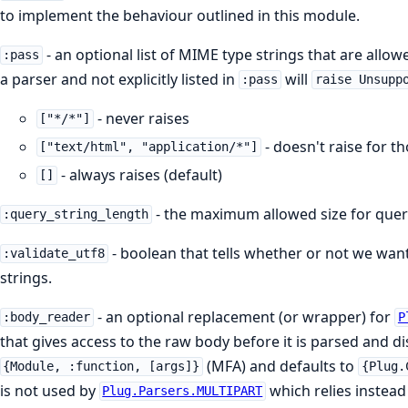
to implement the behaviour outlined in this module.
- an optional list of MIME type strings that are all
:pass
a parser and not explicitly listed in
will
:pass
raise Unsupp
- never raises
["*/*"]
- doesn't raise for t
["text/html", "application/*"]
- always raises (default)
[]
- the maximum allowed size for quer
:query_string_length
- boolean that tells whether or not we want
:validate_utf8
strings.
- an optional replacement (or wrapper) for
:body_reader
P
that gives access to the raw body before it is parsed and di
(MFA) and defaults to
{Module, :function, [args]}
{Plug.
is not used by
which relies instead
Plug.Parsers.MULTIPART