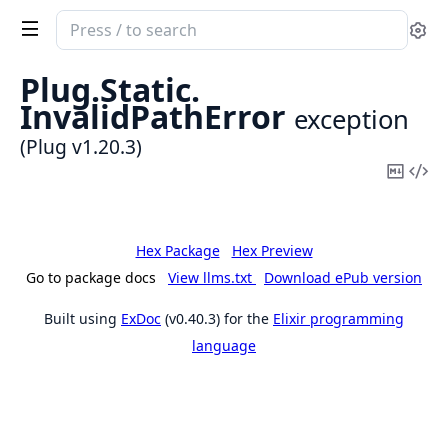
Search
Se
documentation
of
Plug.
Static.
Plug
InvalidPathError
exception
(Plug v1.20.3)
Copy
Vi
Mark
Sou
Hex Package
Hex Preview
Go to package docs
View llms.txt
Download ePub version
Built using
ExDoc
(v0.40.3) for the
Elixir programming
language