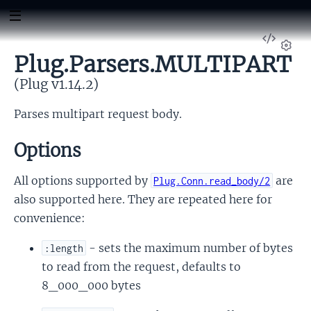
View
Sour
Plug.Parsers.MULTIPART
Set
(Plug v1.14.2)
Parses multipart request body.
Options
All options supported by
are
Plug.Conn.read_body/2
also supported here. They are repeated here for
convenience:
- sets the maximum number of bytes
:length
to read from the request, defaults to
8_000_000 bytes