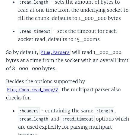
- sets the amount of bytes to
:read_length
read at one time from the underlying socket to
fill the chunk, defaults to 1_000_000 bytes
- sets the timeout for each
:read_timeout
socket read, defaults to 15_000ms
rror
RequestError
So by default,
will read 1_000_000
Plug.Parsers
bytes at a time from the socket with an overall limit
of 8_000_000 bytes.
Besides the options supported by
, the multipart parser also
Plug.Conn.read_body/2
checks for:
- containing the same
,
:headers
:length
and
options which
:read_length
:read_timeout
are used explicitly for parsing multipart
headers