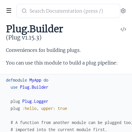
Search
Se
documentation
of
Plug.Builder
V
Plug
So
(Plug v1.15.3)
Conveniences for building plugs.
You can use this module to build a plug pipeline:
defmodule
MyApp
do
use
Plug.Builder
plug
Plug.Logger
plug
:hello
,
upper
:
true
# A function from another module can be plugged too
# imported into the current module first.