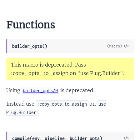
Functions
View
builder_opts()
(macro)
Sour
This macro is deprecated. Pass
:copy_opts_to_assign on "use Plug.Builder".
Using
is deprecated.
builder_opts/0
Instead use
on
:copy_opts_to_assign
use
.
Plug.Builder
View
compile(env, pipeline, builder_opts)