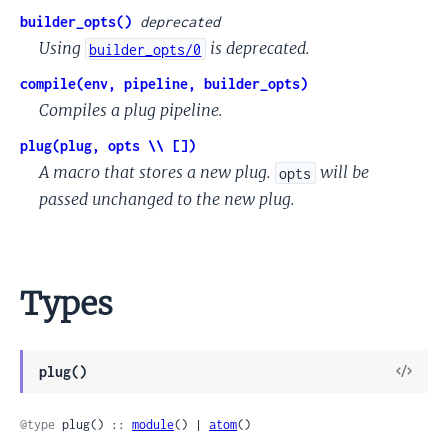
builder_opts()
deprecated
Using
is deprecated.
builder_opts/0
compile(env, pipeline, builder_opts)
Compiles a plug pipeline.
plug(plug, opts \\ [])
A macro that stores a new plug.
will be
opts
passed unchanged to the new plug.
Types
View
plug()
Sour
@type
 plug() :: 
module
() | 
atom
()