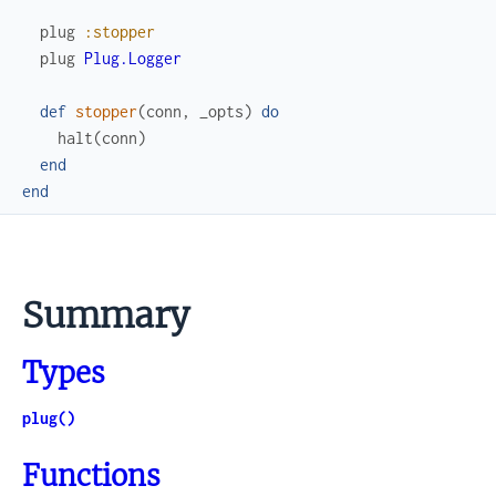
plug
:stopper
plug
Plug.Logger
def
stopper
(
conn
,
_opts
)
do
halt
(
conn
)
end
end
Summary
Types
plug()
Functions