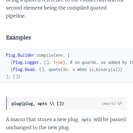
second element being the compiled quoted
pipeline.
Examples
Plug.Builder
.
compile
(
env
,
[
{
Plug.Logger
,
[
]
,
true
}
,
# no guards, as added by t
{
Plug.Head
,
[
]
,
quote
(
do
:
a
when
is_binary
(
a
)
)
}
]
,
[
]
)
View
plug(plug, opts \\ [])
(macro)
Sour
A macro that stores a new plug.
will be passed
opts
unchanged to the new plug.