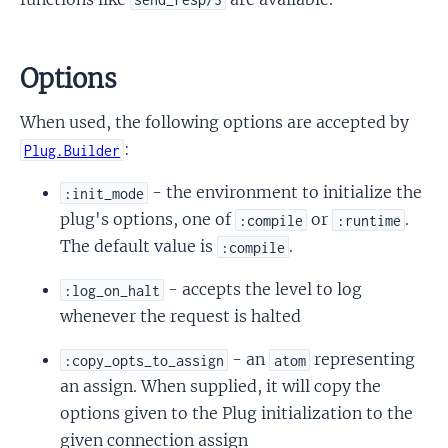
Options
When used, the following options are accepted by
:
Plug.Builder
- the environment to initialize the
:init_mode
plug's options, one of
or
.
:compile
:runtime
The default value is
.
:compile
- accepts the level to log
:log_on_halt
whenever the request is halted
- an
representing
:copy_opts_to_assign
atom
an assign. When supplied, it will copy the
options given to the Plug initialization to the
given connection assign