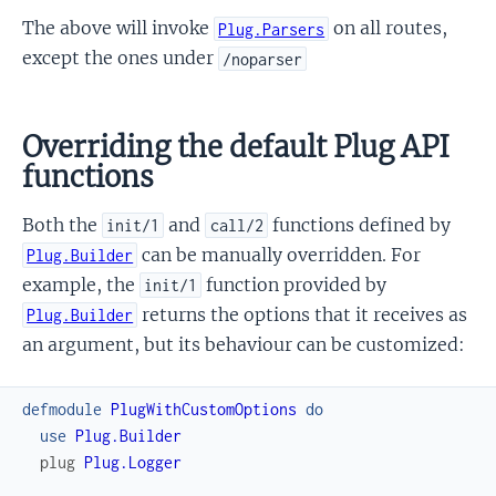
The above will invoke
on all routes,
Plug.Parsers
except the ones under
/noparser
Overriding the default Plug API
functions
Both the
and
functions defined by
init/1
call/2
can be manually overridden. For
Plug.Builder
example, the
function provided by
init/1
returns the options that it receives as
Plug.Builder
an argument, but its behaviour can be customized:
defmodule
PlugWithCustomOptions
do
use
Plug.Builder
plug
Plug.Logger