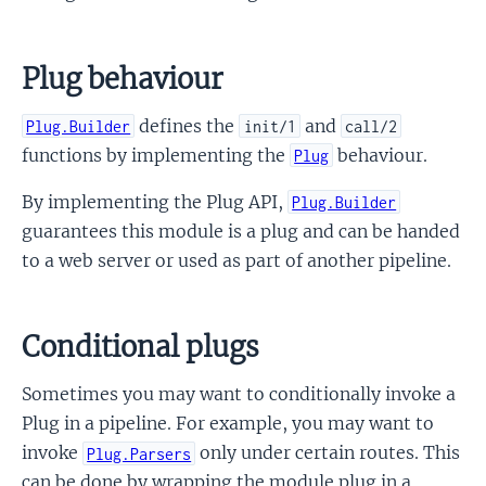
Plug behaviour
defines the
and
Plug.Builder
init/1
call/2
functions by implementing the
behaviour.
Plug
By implementing the Plug API,
Plug.Builder
guarantees this module is a plug and can be handed
to a web server or used as part of another pipeline.
Conditional plugs
Sometimes you may want to conditionally invoke a
Plug in a pipeline. For example, you may want to
invoke
only under certain routes. This
Plug.Parsers
can be done by wrapping the module plug in a