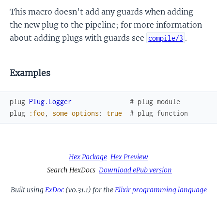
This macro doesn't add any guards when adding
the new plug to the pipeline; for more information
about adding plugs with guards see
.
compile/3
Examples
plug
Plug.Logger
# plug module
plug
:foo
,
some_options
:
true
# plug function
Hex Package
Hex Preview
Search HexDocs
Download ePub version
Built using
ExDoc
(v0.31.1) for the
Elixir programming language