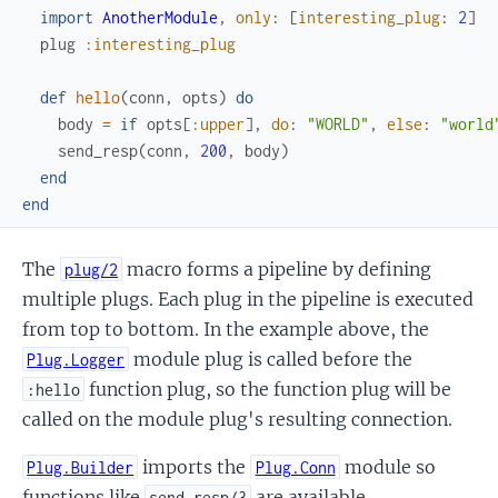
import
AnotherModule
,
only
:
[
interesting_plug
:
2
]
plug
:interesting_plug
def
hello
(
conn
,
opts
)
do
body
=
if
opts
[
:upper
]
,
do
:
"WORLD"
,
else
:
"world
send_resp
(
conn
,
200
,
body
)
end
end
The
macro forms a pipeline by defining
plug/2
multiple plugs. Each plug in the pipeline is executed
from top to bottom. In the example above, the
module plug is called before the
Plug.Logger
function plug, so the function plug will be
:hello
called on the module plug's resulting connection.
imports the
module so
Plug.Builder
Plug.Conn
functions like
are available.
send_resp/3