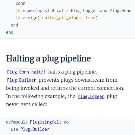
conn
|>
super
(
opts
)
# calls Plug.Logger and Plug.Head
|>
assign
(
:called_all_plugs
,
true
)
end
end
Halting a plug pipeline
halts a plug pipeline.
Plug.Conn.halt/1
prevents plugs downstream from
Plug.Builder
being invoked and returns the current connection.
In the following example, the
plug
Plug.Logger
never gets called:
defmodule
PlugUsingHalt
do
use
Plug.Builder