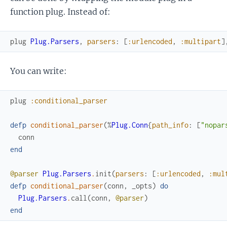
function plug. Instead of:
plug
Plug.Parsers
,
parsers
:
[
:urlencoded
,
:multipart
]
You can write:
plug
:conditional_parser
defp
conditional_parser
(
%
Plug.Conn
{
path_info
:
[
"nopar
conn
end
@parser
Plug.Parsers
.
init
(
parsers
:
[
:urlencoded
,
:mul
defp
conditional_parser
(
conn
,
_opts
)
do
Plug.Parsers
.
call
(
conn
,
@parser
)
end