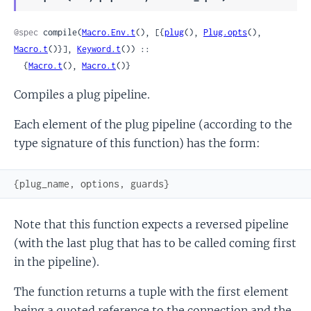
Sour
@spec
 compile(
Macro.Env.t
(), [{
plug
(), 
Plug.opts
(), 
Macro.t
()}], 
Keyword.t
()) ::

  {
Macro.t
(), 
Macro.t
()}
Compiles a plug pipeline.
Each element of the plug pipeline (according to the
type signature of this function) has the form:
{
plug_name
,
options
,
guards
}
Note that this function expects a reversed pipeline
(with the last plug that has to be called coming first
in the pipeline).
The function returns a tuple with the first element
being a quoted reference to the connection and the