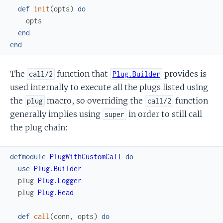
def
init
(
opts
)
do
opts
end
end
The
function that
provides is
call/2
Plug.Builder
used internally to execute all the plugs listed using
the
macro, so overriding the
function
plug
call/2
generally implies using
in order to still call
super
the plug chain:
defmodule
PlugWithCustomCall
do
use
Plug.Builder
plug
Plug.Logger
plug
Plug.Head
def
call
(
conn
,
opts
)
do