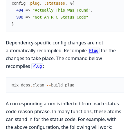
config
:plug
,
:statuses
,
%{
404
=>
"Actually This Was Found"
,
998
=>
"Not An RFC Status Code"
}
Dependency-specific config changes are not
automatically recompiled. Recompile
for the
Plug
changes to take place. The command below
recompiles
:
Plug
mix
deps
.
clean
--
build
plug
A corresponding atom is inflected from each status
code reason phrase. In many functions, these atoms
can stand in for the status code. For example, with
the above configuration, the following will work: