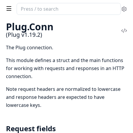
Search
Se
documentation
of
Plug.Conn
Plug
Vi
(Plug v1.19.2)
Sou
The Plug connection.
This module defines a struct and the main functions
for working with requests and responses in an HTTP
connection.
Note request headers are normalized to lowercase
and response headers are expected to have
lowercase keys.
Request fields