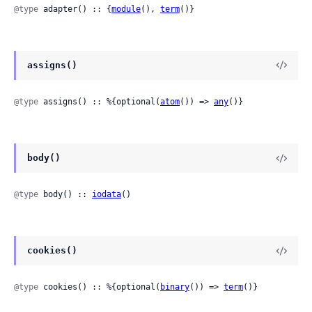
@type
 adapter() :: {
module
(), 
term
()}
assigns()
@type
 assigns() :: %{optional(
atom
()) => 
any
()}
body()
@type
 body() :: 
iodata
()
cookies()
@type
 cookies() :: %{optional(
binary
()) => 
term
()}