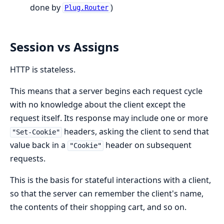
done by
)
Plug.Router
Session vs Assigns
HTTP is stateless.
This means that a server begins each request cycle
with no knowledge about the client except the
request itself. Its response may include one or more
headers, asking the client to send that
"Set-Cookie"
value back in a
header on subsequent
"Cookie"
requests.
This is the basis for stateful interactions with a client,
so that the server can remember the client's name,
the contents of their shopping cart, and so on.