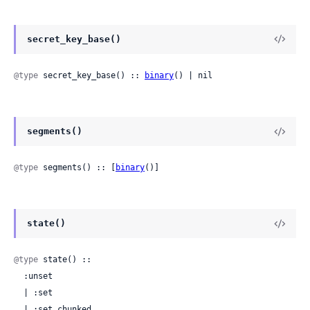
secret_key_base()
@type
 secret_key_base() :: 
binary
() | nil
segments()
@type
 segments() :: [
binary
()]
state()
@type
 state() ::

  :unset

  | :set

  | :set_chunked
