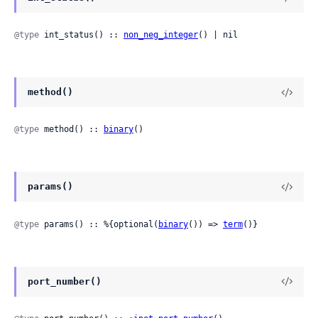
@type
 int_status() :: 
non_neg_integer
() | nil
method()
@type
 method() :: 
binary
()
params()
@type
 params() :: %{optional(
binary
()) => 
term
()}
port_number()