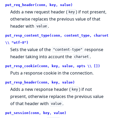
put_req_header(conn, key, value)
Adds a new request header (
) if not present,
key
otherwise replaces the previous value of that
header with
.
value
put_resp_content_type(conn, content_type, charset
\\ "utf-8")
Sets the value of the
response
"content-type"
header taking into account the
.
charset
put_resp_cookie(conn, key, value, opts \\ [])
Puts a response cookie in the connection.
put_resp_header(conn, key, value)
Adds a new response header (
) if not
key
present, otherwise replaces the previous value
of that header with
.
value
put_session(conn, key, value)