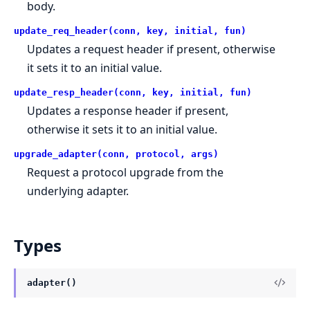
body.
update_req_header(conn, key, initial, fun)
Updates a request header if present, otherwise
it sets it to an initial value.
update_resp_header(conn, key, initial, fun)
Updates a response header if present,
otherwise it sets it to an initial value.
upgrade_adapter(conn, protocol, args)
Request a protocol upgrade from the
underlying adapter.
Types
adapter()