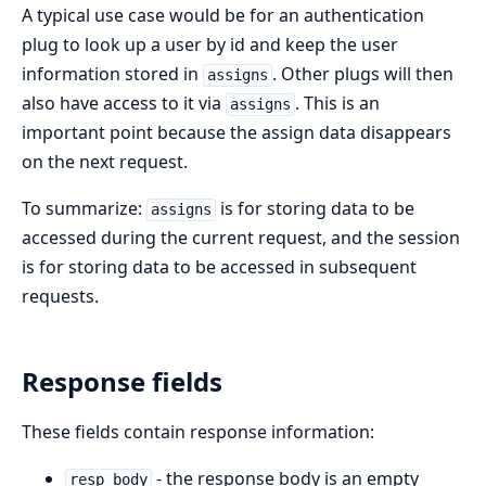
A typical use case would be for an authentication
plug to look up a user by id and keep the user
information stored in
. Other plugs will then
assigns
also have access to it via
. This is an
assigns
important point because the assign data disappears
on the next request.
To summarize:
is for storing data to be
assigns
accessed during the current request, and the session
is for storing data to be accessed in subsequent
requests.
Response fields
These fields contain response information:
- the response body is an empty
resp_body