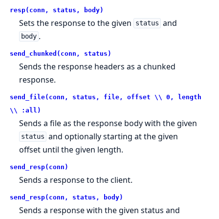
resp(conn, status, body)
Sets the response to the given
and
status
.
body
send_chunked(conn, status)
Sends the response headers as a chunked
response.
send_file(conn, status, file, offset \\ 0, length
\\ :all)
Sends a file as the response body with the given
and optionally starting at the given
status
offset until the given length.
send_resp(conn)
Sends a response to the client.
send_resp(conn, status, body)
Sends a response with the given status and