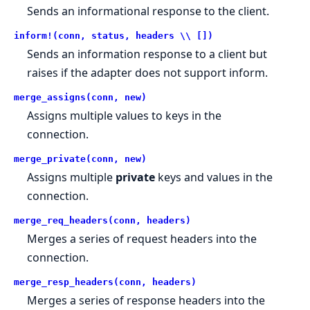
Sends an informational response to the client.
inform!(conn, status, headers \\ [])
Sends an information response to a client but
raises if the adapter does not support inform.
merge_assigns(conn, new)
Assigns multiple values to keys in the
connection.
merge_private(conn, new)
Assigns multiple
private
keys and values in the
connection.
merge_req_headers(conn, headers)
Merges a series of request headers into the
connection.
merge_resp_headers(conn, headers)
Merges a series of response headers into the