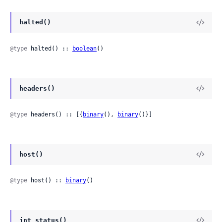
halted()
@type
 halted() :: 
boolean
()
headers()
@type
 headers() :: [{
binary
(), 
binary
()}]
host()
@type
 host() :: 
binary
()
int_status()