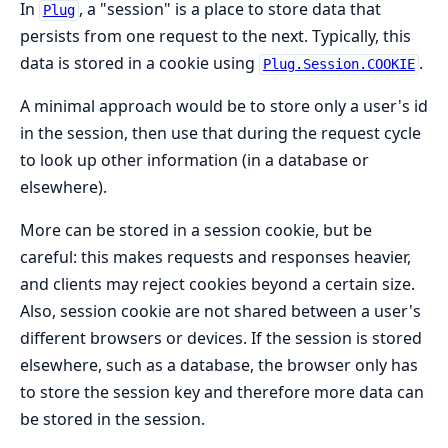
In
, a "session" is a place to store data that
Plug
persists from one request to the next. Typically, this
data is stored in a cookie using
.
Plug.Session.COOKIE
A minimal approach would be to store only a user's id
in the session, then use that during the request cycle
to look up other information (in a database or
elsewhere).
More can be stored in a session cookie, but be
careful: this makes requests and responses heavier,
and clients may reject cookies beyond a certain size.
Also, session cookie are not shared between a user's
different browsers or devices. If the session is stored
elsewhere, such as a database, the browser only has
to store the session key and therefore more data can
be stored in the session.