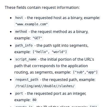
These fields contain request information:
- the requested host as a binary, example:
host
"www.example.com"
- the request method as a binary,
method
example:
"GET"
- the path split into segments,
path_info
example:
["hello", "world"]
- the initial portion of the URL's
script_name
path that corresponds to the application
routing, as segments, example:
["sub","app"]
- the requested path, example:
request_path
/trailing/and//double//slashes/
- the requested port as an integer,
port
example:
80