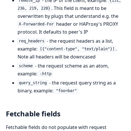
- the IP of the client, example:
remote_ip
{151,
. This field is meant to be
236, 219, 228}
overwritten by plugs that understand e.g. the
header or HAProxy's PROXY
X-Forwarded-For
protocol. It defaults to peer's IP
- the request headers as a list,
req_headers
example:
.
[{"content-type", "text/plain"}]
Note all headers will be downcased
- the request scheme as an atom,
scheme
example:
:http
- the request query string as a
query_string
binary, example:
"foo=bar"
Fetchable fields
Fetchable fields do not populate with request