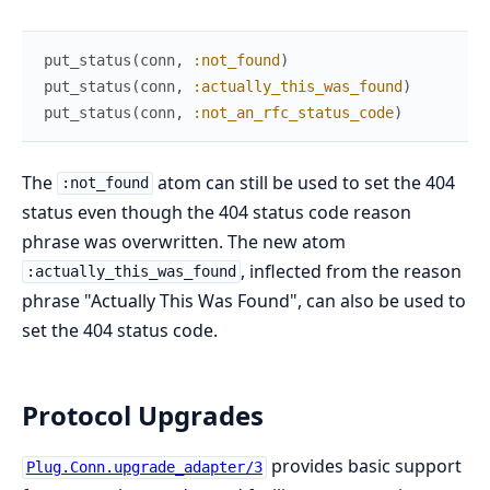
put_status
(
conn
,
:not_found
)
# 
put_status
(
conn
,
:actually_this_was_found
)
# 
put_status
(
conn
,
:not_an_rfc_status_code
)
# 
The
atom can still be used to set the 404
:not_found
status even though the 404 status code reason
phrase was overwritten. The new atom
, inflected from the reason
:actually_this_was_found
phrase "Actually This Was Found", can also be used to
set the 404 status code.
Protocol Upgrades
provides basic support
Plug.Conn.upgrade_adapter/3