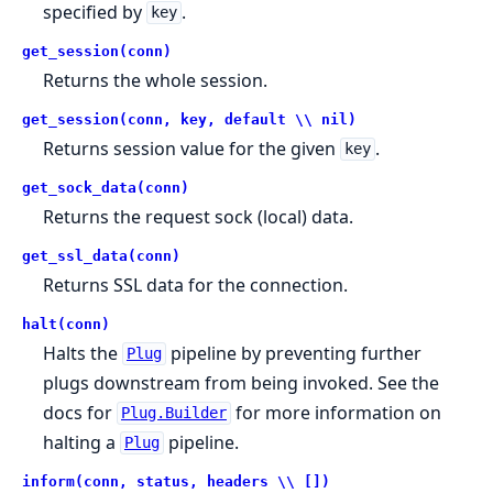
specified by
.
key
get_session(conn)
Returns the whole session.
get_session(conn, key, default \\ nil)
Returns session value for the given
.
key
get_sock_data(conn)
Returns the request sock (local) data.
get_ssl_data(conn)
Returns SSL data for the connection.
halt(conn)
Halts the
pipeline by preventing further
Plug
plugs downstream from being invoked. See the
docs for
for more information on
Plug.Builder
halting a
pipeline.
Plug
inform(conn, status, headers \\ [])