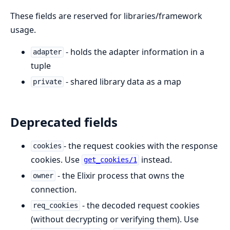
These fields are reserved for libraries/framework
usage.
- holds the adapter information in a
adapter
tuple
- shared library data as a map
private
Deprecated fields
- the request cookies with the response
cookies
cookies. Use
instead.
get_cookies/1
- the Elixir process that owns the
owner
connection.
- the decoded request cookies
req_cookies
(without decrypting or verifying them). Use