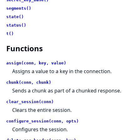
segments()
state()
status()
t()
Functions
assign(conn, key, value)
Assigns a value to a key in the connection.
chunk(conn, chunk)
Sends a chunk as part of a chunked response.
clear_session(conn)
Clears the entire session.
configure_session(conn, opts)
Configures the session.