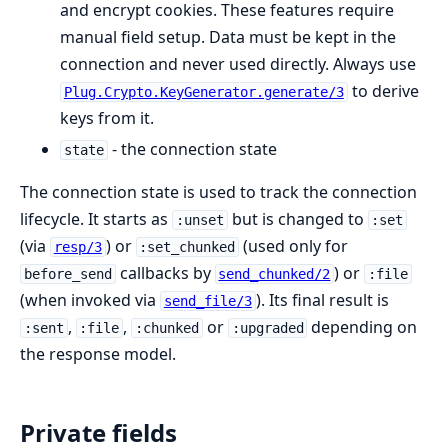
and encrypt cookies. These features require
manual field setup. Data must be kept in the
connection and never used directly. Always use
to derive
Plug.Crypto.KeyGenerator.generate/3
keys from it.
- the connection state
state
The connection state is used to track the connection
lifecycle. It starts as
but is changed to
:unset
:set
(via
) or
(used only for
resp/3
:set_chunked
callbacks by
) or
before_send
send_chunked/2
:file
(when invoked via
). Its final result is
send_file/3
,
,
or
depending on
:sent
:file
:chunked
:upgraded
the response model.
Private fields