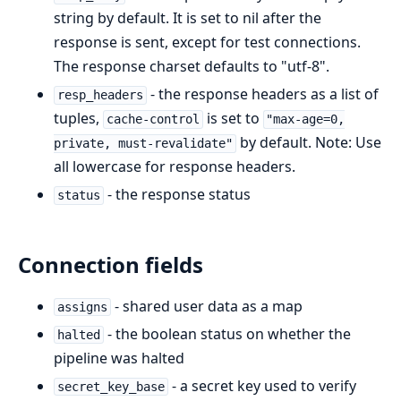
string by default. It is set to nil after the
response is sent, except for test connections.
The response charset defaults to "utf-8".
- the response headers as a list of
resp_headers
tuples,
is set to
cache-control
"max-age=0,
by default. Note: Use
private, must-revalidate"
all lowercase for response headers.
- the response status
status
Connection fields
- shared user data as a map
assigns
- the boolean status on whether the
halted
pipeline was halted
- a secret key used to verify
secret_key_base