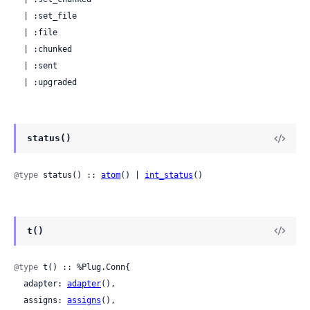
  | :set_file

  | :file

  | :chunked

  | :sent

  | :upgraded
status()
@type
 status() :: 
atom
() | 
int_status
()
t()
@type
 t() :: %Plug.Conn{

  adapter: 
adapter
(),

  assigns: 
assigns
(),
