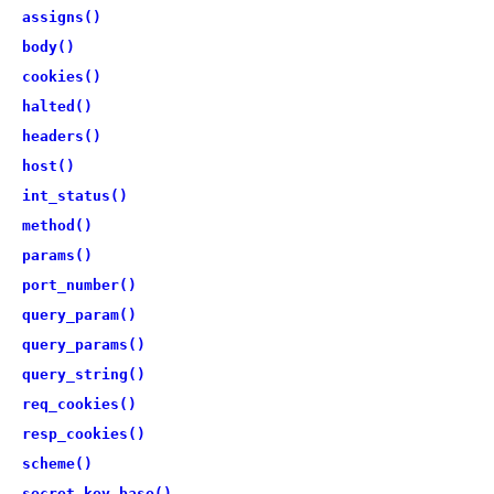
assigns()
body()
cookies()
halted()
headers()
host()
int_status()
method()
params()
port_number()
query_param()
query_params()
query_string()
req_cookies()
resp_cookies()
scheme()
secret_key_base()