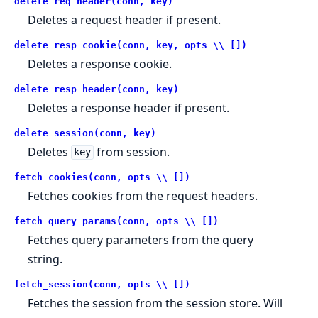
delete_req_header(conn, key)
Deletes a request header if present.
delete_resp_cookie(conn, key, opts \\ [])
Deletes a response cookie.
delete_resp_header(conn, key)
Deletes a response header if present.
delete_session(conn, key)
Deletes
from session.
key
fetch_cookies(conn, opts \\ [])
Fetches cookies from the request headers.
fetch_query_params(conn, opts \\ [])
Fetches query parameters from the query
string.
fetch_session(conn, opts \\ [])
Fetches the session from the session store. Will