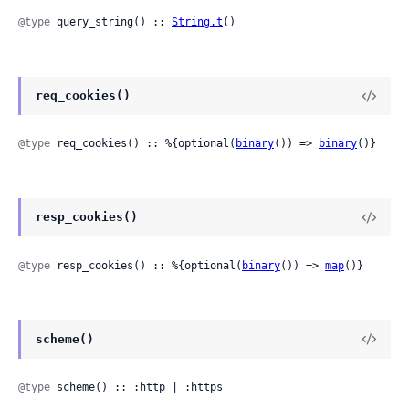
@type
 query_string() :: 
String.t
()
req_cookies()
@type
 req_cookies() :: %{optional(
binary
()) => 
binary
()}
resp_cookies()
@type
 resp_cookies() :: %{optional(
binary
()) => 
map
()}
scheme()
@type
 scheme() :: :http | :https