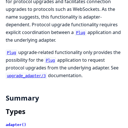
for protocol upgrades and facilitates connection
upgrades to protocols such as WebSockets. As the
name suggests, this functionality is adapter-
dependent. Protocol upgrade functionality requires
explicit coordination between a
application and
Plug
the underlying adapter.
upgrade-related functionality only provides the
Plug
possibility for the
application to request
Plug
protocol upgrades from the underlying adapter. See
documentation.
upgrade_adapter/3
Summary
Types
adapter()