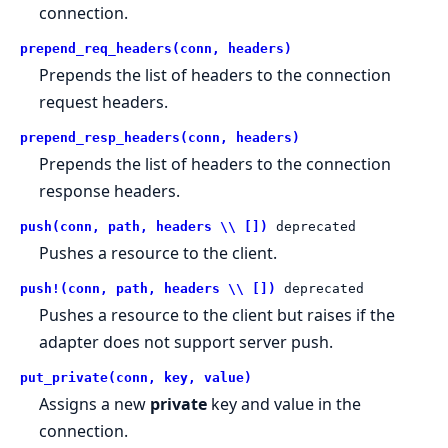
connection.
prepend_req_headers(conn, headers)
Prepends the list of headers to the connection
request headers.
prepend_resp_headers(conn, headers)
Prepends the list of headers to the connection
response headers.
push(conn, path, headers \\ [])
deprecated
Pushes a resource to the client.
push!(conn, path, headers \\ [])
deprecated
Pushes a resource to the client but raises if the
adapter does not support server push.
put_private(conn, key, value)
Assigns a new
private
key and value in the
connection.