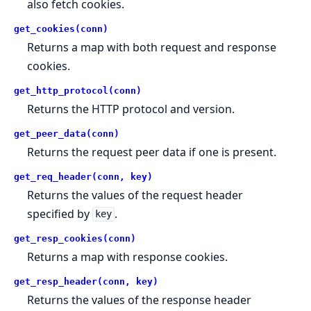
also fetch cookies.
get_cookies(conn)
Returns a map with both request and response
cookies.
get_http_protocol(conn)
Returns the HTTP protocol and version.
get_peer_data(conn)
Returns the request peer data if one is present.
get_req_header(conn, key)
Returns the values of the request header
specified by
.
key
get_resp_cookies(conn)
Returns a map with response cookies.
get_resp_header(conn, key)
Returns the values of the response header