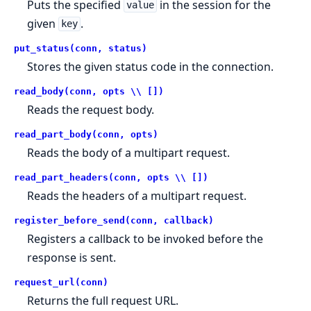
Puts the specified
in the session for the
value
given
.
key
put_status(conn, status)
Stores the given status code in the connection.
read_body(conn, opts \\ [])
Reads the request body.
read_part_body(conn, opts)
Reads the body of a multipart request.
read_part_headers(conn, opts \\ [])
Reads the headers of a multipart request.
register_before_send(conn, callback)
Registers a callback to be invoked before the
response is sent.
request_url(conn)
Returns the full request URL.