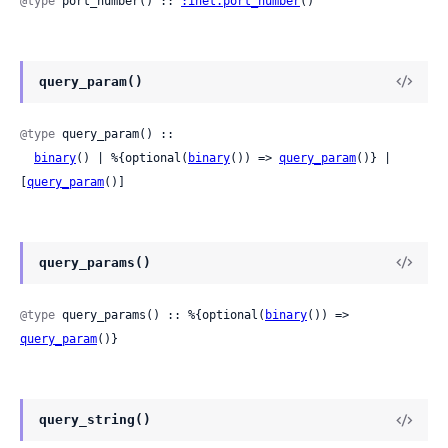
@type
 port_number() :: 
:inet.port_number
()
query_param()
@type
 query_param() ::

binary
() | %{optional(
binary
()) => 
query_param
()} | 
[
query_param
()]
query_params()
@type
 query_params() :: %{optional(
binary
()) => 
query_param
()}
query_string()