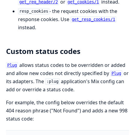
or
instead.
get_req_header/2
get_cookies/1
- the request cookies with the
resp_cookies
response cookies. Use
get_resp_cookies/1
instead.
Custom status codes
allows status codes to be overridden or added
Plug
and allow new codes not directly specified by
or
Plug
its adapters. The
application's Mix config can
:plug
add or override a status code.
For example, the config below overrides the default
404 reason phrase ("Not Found") and adds a new 998
status code: