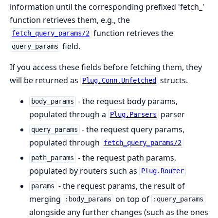
information until the corresponding prefixed 'fetch_'
function retrieves them, e.g., the
function retrieves the
fetch_query_params/2
field.
query_params
If you access these fields before fetching them, they
will be returned as
structs.
Plug.Conn.Unfetched
- the request body params,
body_params
populated through a
parser
Plug.Parsers
- the request query params,
query_params
populated through
fetch_query_params/2
- the request path params,
path_params
populated by routers such as
Plug.Router
- the request params, the result of
params
merging
on top of
:body_params
:query_params
alongside any further changes (such as the ones