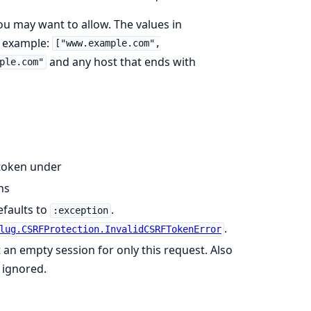
ou may want to allow. The values in
r example:
["www.example.com",
and any host that ends with
ple.com"
 token under
ns
efaults to
.
:exception
.
lug.CSRFProtection.InvalidCSRFTokenError
et an empty session for only this request. Also
 ignored.