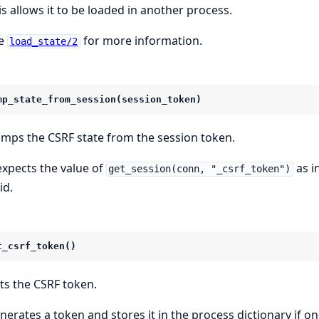
is allows it to be loaded in another process.
e
for more information.
load_state/2
mp_state_from_session(session_token)
mps the CSRF state from the session token.
 expects the value of
as i
get_session(conn, "_csrf_token")
id.
t_csrf_token()
ts the CSRF token.
nerates a token and stores it in the process dictionary if on