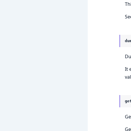
Th
Se
du
Du
It
val
ge
Ge
Ge