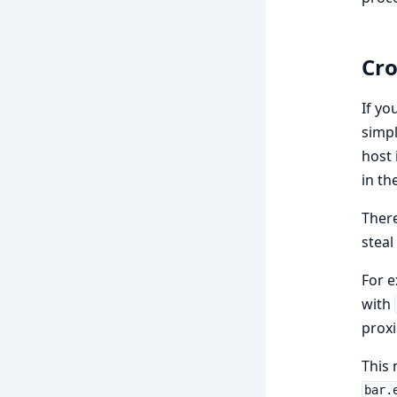
Cro
If yo
simp
host 
in th
There
steal
For e
with
proxi
This 
bar.