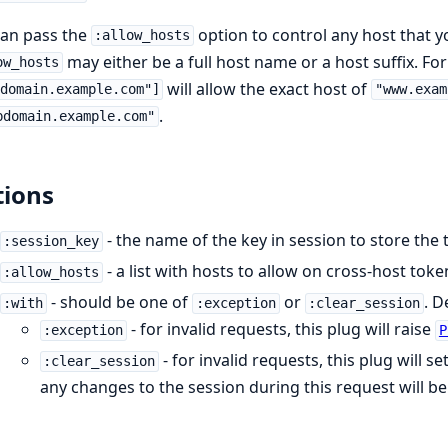
can pass the
option to control any host that y
:allow_hosts
may either be a full host name or a host suffix. Fo
ow_hosts
will allow the exact host of
domain.example.com"]
"www.exam
.
bdomain.example.com"
ions
- the name of the key in session to store the
:session_key
- a list with hosts to allow on cross-host toke
:allow_hosts
- should be one of
or
. D
:with
:exception
:clear_session
- for invalid requests, this plug will raise
:exception
P
- for invalid requests, this plug will s
:clear_session
any changes to the session during this request will be