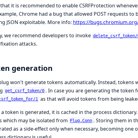
that it is recommended to enable CSRFProtection whenever 
xample, Chrome had a bug that allowed POST requests to be
g JSON exploitable. More info:
https://bugs.chromium.org
ly, we recommend developers to invoke
delete_csrf_token/
fixation attacks.
en generation
plug won't generate tokens automatically. Instead, tokens 
ng
. In case you are generating the token f
get_csrf_token/0
as that will avoid tokens from being leake
csrf_token_for/1
a token is generated, it is cached in the process dictionary
s which may be isolated from
. Storing them in t
Plug.Conn
ated as a side-effect only when necessary, becoming one of
ss dictionary is useful.