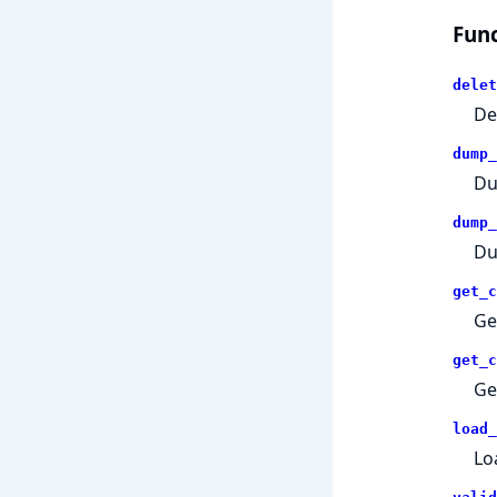
Func
delet
De
dump_
Du
dump_
Du
get_c
Ge
get_c
Ge
load_
Lo