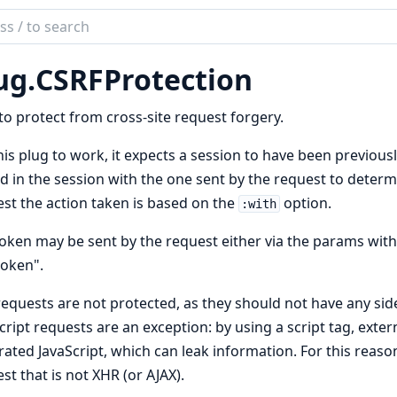
ch
mentation
ug.
CSRFProtection
to protect from cross-site request forgery.
his plug to work, it expects a session to have been previous
d in the session with the one sent by the request to determin
st the action taken is based on the
option.
:with
oken may be sent by the request either via the params with
token".
equests are not protected, as they should not have any side
cript requests are an exception: by using a script tag, ext
ated JavaScript, which can leak information. For this reason
st that is not XHR (or AJAX).