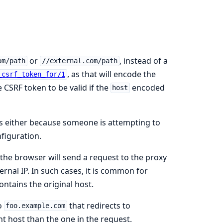
or
, instead of a
om/path
//external.com/path
, as that will encode the
_csrf_token_for/1
 CSRF token to be valid if the
encoded
host
 is either because someone is attempting to
figuration.
 the browser will send a request to the proxy
ernal IP. In such cases, it is common for
ontains the original host.
o
that redirects to
foo.example.com
nt host than the one in the request.