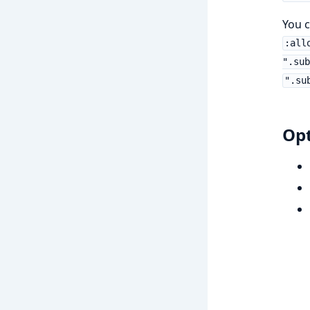
You 
:all
".sub
".su
Opt