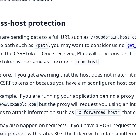
ss-host protection
u are sending data to a full URI, such as
//subdomain.host.c
le path such as
, you may want to consider using
/path
get
in the CSRF token. Once received, Plug will only consider the
e token is the same as the one in
.
conn.host
fore, if you get a warning that the host does not match, it
 CSRF tokens or because you have a misconfigured host con
xample, if you are running your application behind a proxy,
but the proxy will request you using an int
www.example.com
es to attach information such as
that c
"x-forwarded-host"
may also happen on redirects. If you have a POST request t
with status 307, the token will contain a differe
example.com