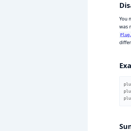
Dis
You m
was m
Plug
diffe
Ex
plu
plu
plu
Su