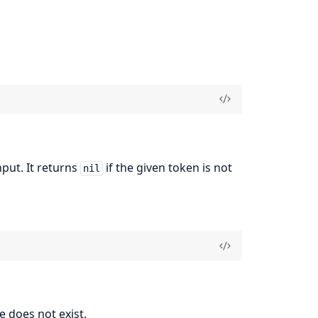
nput. It returns
if the given token is not
nil
e does not exist.