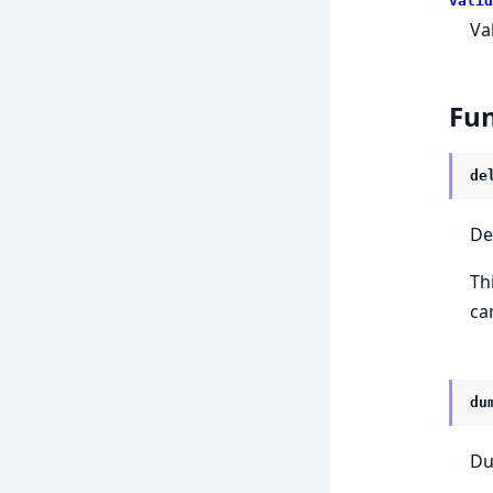
valid
Va
Fun
de
De
Th
ca
du
Du