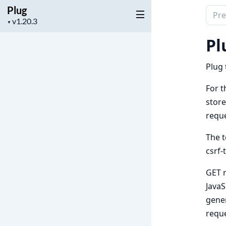
Plug
Sear
Project
▼
docu
version
of
Pl
Plug
Plug 
For t
store
reque
The t
csrf-
GET r
JavaS
gener
reque