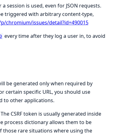
a session is used, even for JSON requests.
 triggered with arbitrary content-type,
/p/chromium/issues/detail?id=490015
every time after they log a user in, to avoid
0
will be generated only when required by
or certain specific URL, you should use
d to other applications.
. The CSRF token is usually generated inside
he process dictionary allows them to be
 those rare situations where using the