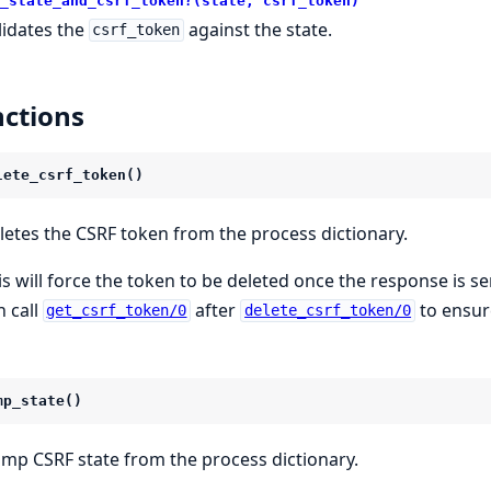
_state_and_csrf_token?(state, csrf_token)
lidates the
against the state.
csrf_token
ctions
lete_csrf_token()
letes the CSRF token from the process dictionary.
is will force the token to be deleted once the response is se
n call
after
to ensur
get_csrf_token/0
delete_csrf_token/0
mp_state()
mp CSRF state from the process dictionary.