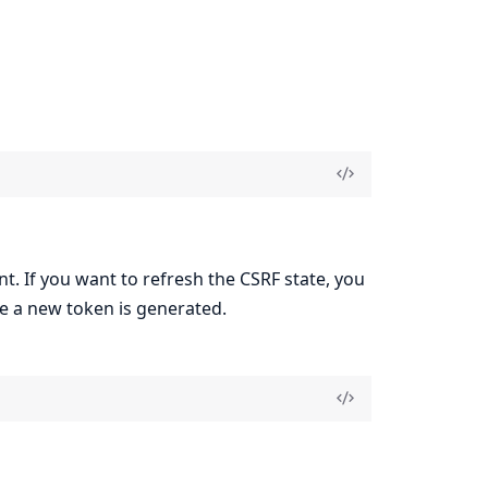
nt. If you want to refresh the CSRF state, you
e a new token is generated.