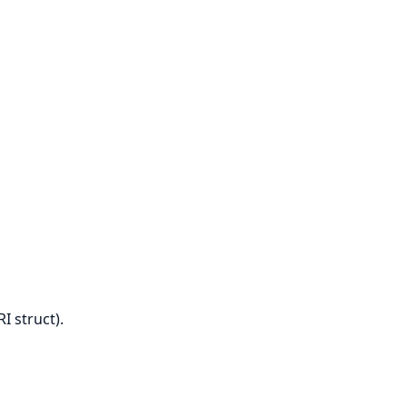
I struct).