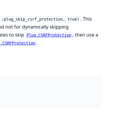
. This
 :plug_skip_csrf_protection, true)
nd not for dynamically skipping
utes to skip
, then use a
Plug.CSRFProtection
.
g.CSRFProtection