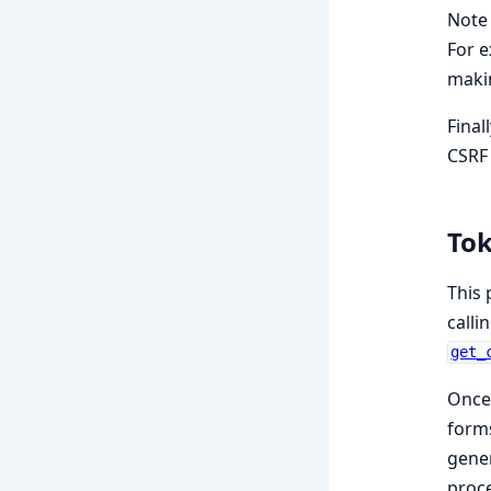
Note 
For e
makin
Final
CSRF 
Tok
This 
calli
get_
Once 
form
gener
proce