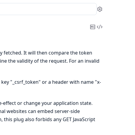
Settings
Copy
View
Markdown
Source
ly fetched. It will then compare the token
e the validity of the request. For an invalid
 key "_csrf_token" or a header with name "x-
-effect or change your application state.
ernal websites can embed server-side
, this plug also forbids any GET JavaScript