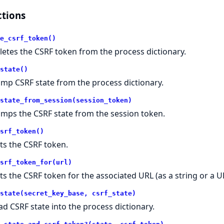
tions
e_csrf_token()
letes the CSRF token from the process dictionary.
state()
mp CSRF state from the process dictionary.
state_from_session(session_token)
mps the CSRF state from the session token.
srf_token()
ts the CSRF token.
srf_token_for(url)
ts the CSRF token for the associated URL (as a string or a UR
state(secret_key_base, csrf_state)
ad CSRF state into the process dictionary.