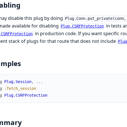
abling
ay disable this plug by doing
Plug.Conn.put_private(conn,
ade available for disabling
in tests a
Plug.CSRFProtection
in production code. If you want specific ro
.CSRFProtection
rent stack of plugs for that route that does not include
Plu
amples
g
Plug.Session
,
...
g
:fetch_session
g
Plug.CSRFProtection
mmary