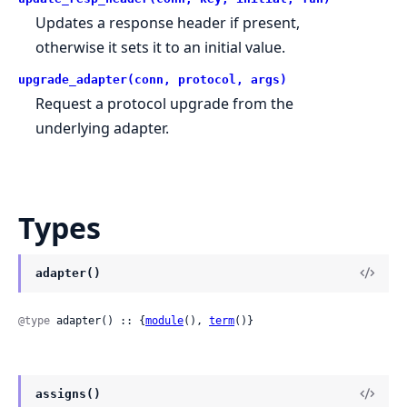
Updates a response header if present,
otherwise it sets it to an initial value.
upgrade_adapter(conn, protocol, args)
Request a protocol upgrade from the
underlying adapter.
Types
adapter()
@type
 adapter() :: {
module
(), 
term
()}
assigns()