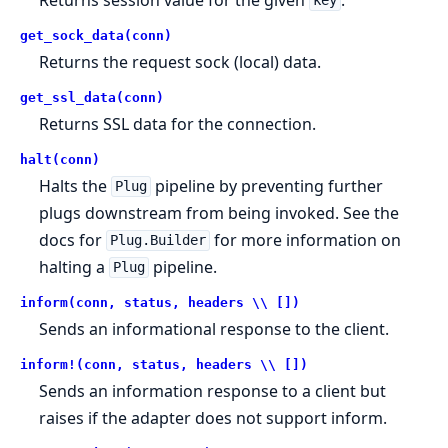
key
get_sock_data(conn)
Returns the request sock (local) data.
get_ssl_data(conn)
Returns SSL data for the connection.
halt(conn)
Halts the
pipeline by preventing further
Plug
plugs downstream from being invoked. See the
docs for
for more information on
Plug.Builder
halting a
pipeline.
Plug
inform(conn, status, headers \\ [])
Sends an informational response to the client.
inform!(conn, status, headers \\ [])
Sends an information response to a client but
raises if the adapter does not support inform.