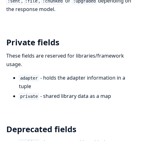
,
,
or
depending on
:sent
:file
:chunked
:upgraded
the response model.
Private fields
These fields are reserved for libraries/framework
usage.
- holds the adapter information in a
adapter
tuple
- shared library data as a map
private
Deprecated fields