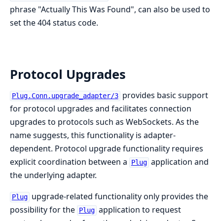
phrase "Actually This Was Found", can also be used to
set the 404 status code.
Protocol Upgrades
provides basic support
Plug.Conn.upgrade_adapter/3
for protocol upgrades and facilitates connection
upgrades to protocols such as WebSockets. As the
name suggests, this functionality is adapter-
dependent. Protocol upgrade functionality requires
explicit coordination between a
application and
Plug
the underlying adapter.
upgrade-related functionality only provides the
Plug
possibility for the
application to request
Plug