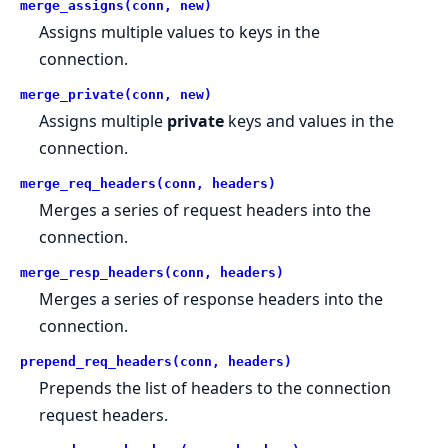
merge_assigns(conn, new)
Assigns multiple values to keys in the
connection.
merge_private(conn, new)
Assigns multiple
private
keys and values in the
connection.
merge_req_headers(conn, headers)
Merges a series of request headers into the
connection.
merge_resp_headers(conn, headers)
Merges a series of response headers into the
connection.
prepend_req_headers(conn, headers)
Prepends the list of headers to the connection
request headers.