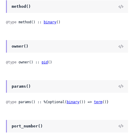
method()
@type
 method() :: 
binary
()
owner()
@type
 owner() :: 
pid
()
params()
@type
 params() :: %{optional(
binary
()) => 
term
()}
port_number()