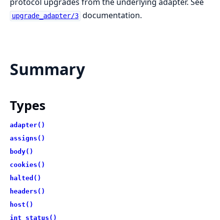
protocol upgrades from the underlying adapter. See
documentation.
upgrade_adapter/3
Summary
Types
adapter()
assigns()
body()
cookies()
halted()
headers()
host()
int_status()