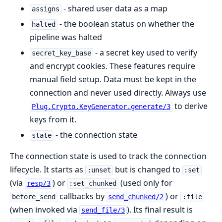
- shared user data as a map
assigns
- the boolean status on whether the
halted
pipeline was halted
- a secret key used to verify
secret_key_base
and encrypt cookies. These features require
manual field setup. Data must be kept in the
connection and never used directly. Always use
to derive
Plug.Crypto.KeyGenerator.generate/3
keys from it.
- the connection state
state
The connection state is used to track the connection
lifecycle. It starts as
but is changed to
:unset
:set
(via
) or
(used only for
resp/3
:set_chunked
callbacks by
) or
before_send
send_chunked/2
:file
(when invoked via
). Its final result is
send_file/3