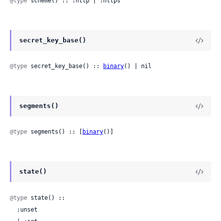
@type
 scheme() :: :http | :https
secret_key_base()
@type
 secret_key_base() :: 
binary
() | nil
segments()
@type
 segments() :: [
binary
()]
state()
@type
 state() ::

  :unset
