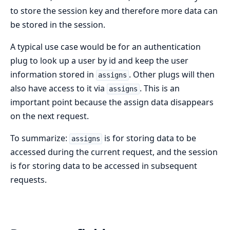
to store the session key and therefore more data can
be stored in the session.
A typical use case would be for an authentication
plug to look up a user by id and keep the user
information stored in
. Other plugs will then
assigns
also have access to it via
. This is an
assigns
important point because the assign data disappears
on the next request.
To summarize:
is for storing data to be
assigns
accessed during the current request, and the session
is for storing data to be accessed in subsequent
requests.