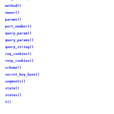
method()
owner()
params()
port_number()
query_param()
query_params()
query_string()
req_cookies()
resp_cookies()
scheme()
secret_key_base()
segments()
state()
status()
t()