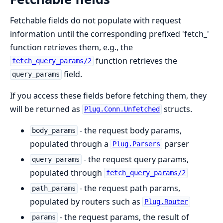
Fetchable fields do not populate with request
information until the corresponding prefixed 'fetch_'
function retrieves them, e.g., the
function retrieves the
fetch_query_params/2
field.
query_params
If you access these fields before fetching them, they
will be returned as
structs.
Plug.Conn.Unfetched
- the request body params,
body_params
populated through a
parser
Plug.Parsers
- the request query params,
query_params
populated through
fetch_query_params/2
- the request path params,
path_params
populated by routers such as
Plug.Router
- the request params, the result of
params