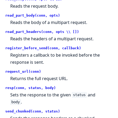
Reads the request body.
read_part_body(conn, opts)
Reads the body of a multipart request.
read_part_headers(conn, opts \\ [])
Reads the headers of a multipart request.
register_before_send(conn, callback)
Registers a callback to be invoked before the
response is sent.
request_url(conn)
Returns the full request URL.
resp(conn, status, body)
Sets the response to the given
and
status
.
body
send_chunked(conn, status)