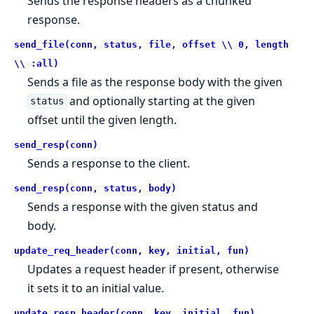
Sends the response headers as a chunked
response.
send_file(conn, status, file, offset \\ 0, length
\\ :all)
Sends a file as the response body with the given
and optionally starting at the given
status
offset until the given length.
send_resp(conn)
Sends a response to the client.
send_resp(conn, status, body)
Sends a response with the given status and
body.
update_req_header(conn, key, initial, fun)
Updates a request header if present, otherwise
it sets it to an initial value.
update_resp_header(conn, key, initial, fun)