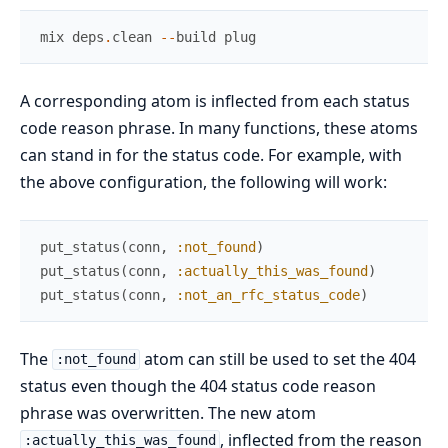
mix
deps
.
clean
--
build
plug
A corresponding atom is inflected from each status
code reason phrase. In many functions, these atoms
can stand in for the status code. For example, with
the above configuration, the following will work:
put_status
(
conn
,
:not_found
)
# 
put_status
(
conn
,
:actually_this_was_found
)
# 
put_status
(
conn
,
:not_an_rfc_status_code
)
# 
The
atom can still be used to set the 404
:not_found
status even though the 404 status code reason
phrase was overwritten. The new atom
, inflected from the reason
:actually_this_was_found