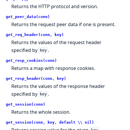
Returns the HTTP protocol and version.
get_peer_data(conn)
Returns the request peer data if one is present.
get_req_header(conn, key)
Returns the values of the request header
specified by
.
key
get_resp_cookies(conn)
Returns a map with response cookies.
get_resp_header(conn, key)
Returns the values of the response header
specified by
.
key
get_session(conn)
Returns the whole session.
get_session(conn, key, default \\ nil)
Returns session value for the given
.