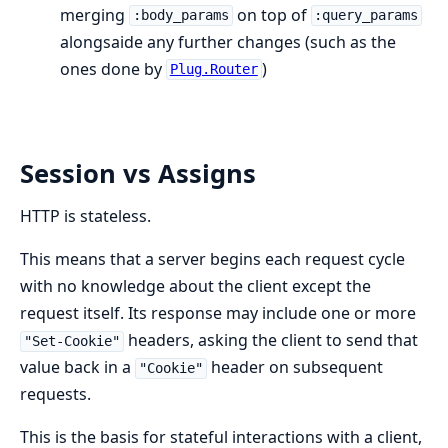
merging
on top of
:body_params
:query_params
alongsaide any further changes (such as the
ones done by
)
Plug.Router
Session vs Assigns
HTTP is stateless.
This means that a server begins each request cycle
with no knowledge about the client except the
request itself. Its response may include one or more
headers, asking the client to send that
"Set-Cookie"
value back in a
header on subsequent
"Cookie"
requests.
This is the basis for stateful interactions with a client,