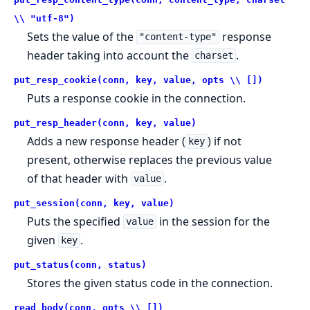
\\ "utf-8")
Sets the value of the
response
"content-type"
header taking into account the
.
charset
put_resp_cookie(conn, key, value, opts \\ [])
Puts a response cookie in the connection.
put_resp_header(conn, key, value)
Adds a new response header (
) if not
key
present, otherwise replaces the previous value
of that header with
.
value
put_session(conn, key, value)
Puts the specified
in the session for the
value
given
.
key
put_status(conn, status)
Stores the given status code in the connection.
read_body(conn, opts \\ [])