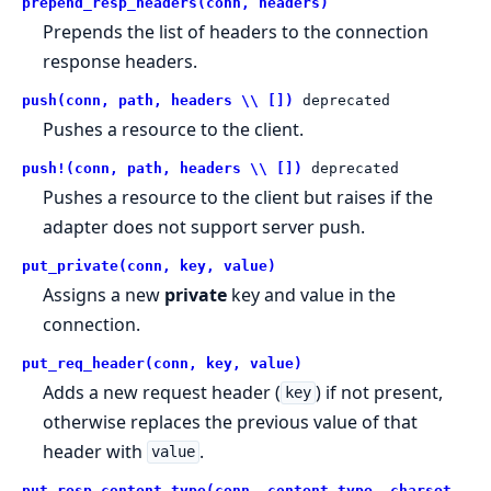
prepend_resp_headers(conn, headers)
Prepends the list of headers to the connection
response headers.
push(conn, path, headers \\ [])
deprecated
Pushes a resource to the client.
push!(conn, path, headers \\ [])
deprecated
Pushes a resource to the client but raises if the
adapter does not support server push.
put_private(conn, key, value)
Assigns a new
private
key and value in the
connection.
put_req_header(conn, key, value)
Adds a new request header (
) if not present,
key
otherwise replaces the previous value of that
header with
.
value
put_resp_content_type(conn, content_type, charset