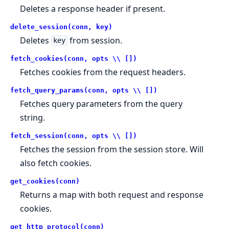
Deletes a response header if present.
delete_session(conn, key)
Deletes
from session.
key
fetch_cookies(conn, opts \\ [])
Fetches cookies from the request headers.
fetch_query_params(conn, opts \\ [])
Fetches query parameters from the query
string.
fetch_session(conn, opts \\ [])
Fetches the session from the session store. Will
also fetch cookies.
get_cookies(conn)
Returns a map with both request and response
cookies.
get_http_protocol(conn)