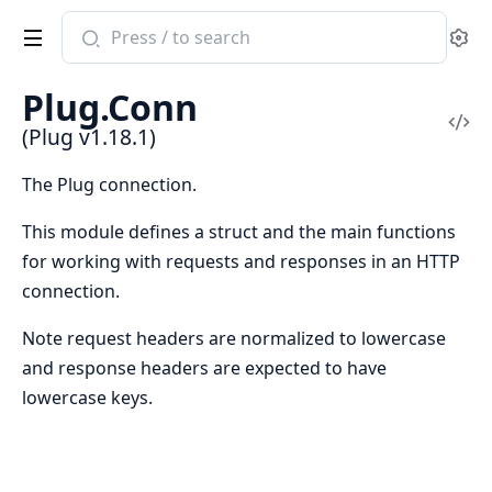
Search
Se
documentation
of
Plug.Conn
Plug
Vi
(Plug v1.18.1)
Sou
The Plug connection.
This module defines a struct and the main functions
for working with requests and responses in an HTTP
connection.
Note request headers are normalized to lowercase
and response headers are expected to have
lowercase keys.