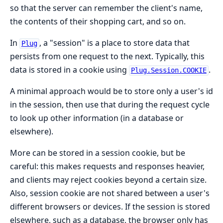
so that the server can remember the client's name,
the contents of their shopping cart, and so on.
In
, a "session" is a place to store data that
Plug
persists from one request to the next. Typically, this
data is stored in a cookie using
.
Plug.Session.COOKIE
A minimal approach would be to store only a user's id
in the session, then use that during the request cycle
to look up other information (in a database or
elsewhere).
More can be stored in a session cookie, but be
careful: this makes requests and responses heavier,
and clients may reject cookies beyond a certain size.
Also, session cookie are not shared between a user's
different browsers or devices. If the session is stored
elsewhere, such as a database, the browser only has