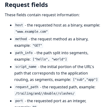
Request fields
These fields contain request information:
- the requested host as a binary, example:
host
"www.example.com"
- the request method as a binary,
method
example:
"GET"
- the path split into segments,
path_info
example:
["hello", "world"]
- the initial portion of the URL's
script_name
path that corresponds to the application
routing, as segments, example:
["sub","app"]
- the requested path, example:
request_path
/trailing/and//double//slashes/
- the requested port as an integer,
port