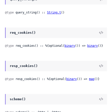
@type
 query_string() :: 
String.t
()
req_cookies()
@type
 req_cookies() :: %{optional(
binary
()) => 
binary
()}
resp_cookies()
@type
 resp_cookies() :: %{optional(
binary
()) => 
map
()}
scheme()