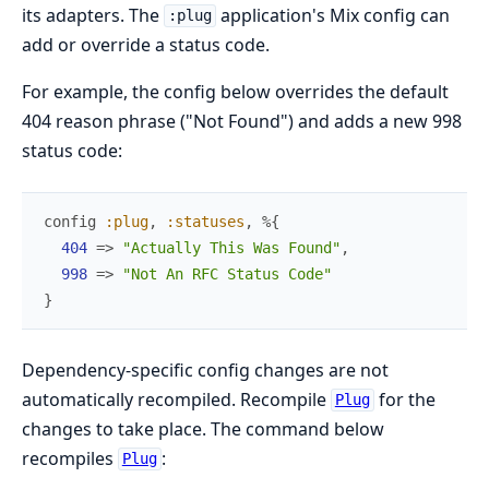
its adapters. The
application's Mix config can
:plug
add or override a status code.
For example, the config below overrides the default
404 reason phrase ("Not Found") and adds a new 998
status code:
config
:plug
,
:statuses
,
%{
404
=>
"Actually This Was Found"
,
998
=>
"Not An RFC Status Code"
}
Dependency-specific config changes are not
automatically recompiled. Recompile
for the
Plug
changes to take place. The command below
recompiles
:
Plug