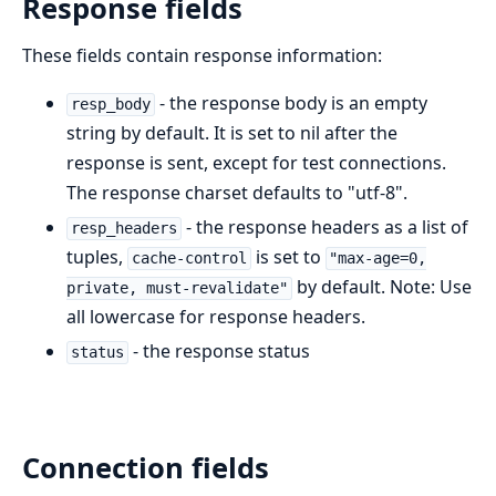
Response fields
These fields contain response information:
- the response body is an empty
resp_body
string by default. It is set to nil after the
response is sent, except for test connections.
The response charset defaults to "utf-8".
- the response headers as a list of
resp_headers
tuples,
is set to
cache-control
"max-age=0,
by default. Note: Use
private, must-revalidate"
all lowercase for response headers.
- the response status
status
Connection fields