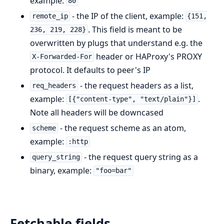
example:
80
- the IP of the client, example:
remote_ip
{151,
. This field is meant to be
236, 219, 228}
overwritten by plugs that understand e.g. the
header or HAProxy's PROXY
X-Forwarded-For
protocol. It defaults to peer's IP
- the request headers as a list,
req_headers
example:
.
[{"content-type", "text/plain"}]
Note all headers will be downcased
- the request scheme as an atom,
scheme
example:
:http
- the request query string as a
query_string
binary, example:
"foo=bar"
Fetchable fields