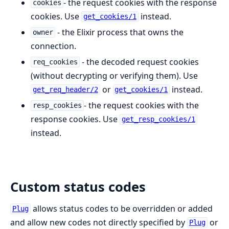
- the request cookies with the response
cookies
cookies. Use
instead.
get_cookies/1
- the Elixir process that owns the
owner
connection.
- the decoded request cookies
req_cookies
(without decrypting or verifying them). Use
or
instead.
get_req_header/2
get_cookies/1
- the request cookies with the
resp_cookies
response cookies. Use
get_resp_cookies/1
instead.
Custom status codes
allows status codes to be overridden or added
Plug
and allow new codes not directly specified by
or
Plug