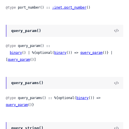
@type
 port_number() :: 
:inet.port_number
()
query_param()
@type
 query_param() ::

binary
() | %{optional(
binary
()) => 
query_param
()} | 
[
query_param
()]
query_params()
@type
 query_params() :: %{optional(
binary
()) => 
query_param
()}
query_string()