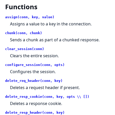
Functions
assign(conn, key, value)
Assigns a value to a key in the connection.
chunk(conn, chunk)
Sends a chunk as part of a chunked response.
clear_session(conn)
Clears the entire session.
configure_session(conn, opts)
Configures the session.
delete_req_header(conn, key)
Deletes a request header if present.
delete_resp_cookie(conn, key, opts \\ [])
Deletes a response cookie.
delete_resp_header(conn, key)