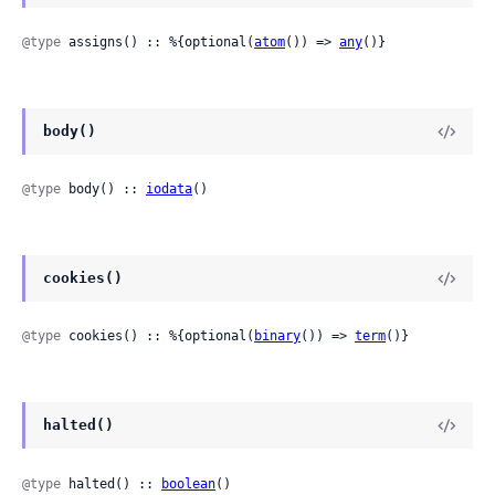
@type
 assigns() :: %{optional(
atom
()) => 
any
()}
body()
@type
 body() :: 
iodata
()
cookies()
@type
 cookies() :: %{optional(
binary
()) => 
term
()}
halted()
@type
 halted() :: 
boolean
()