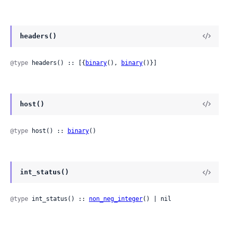
headers()
@type
 headers() :: [{
binary
(), 
binary
()}]
host()
@type
 host() :: 
binary
()
int_status()
@type
 int_status() :: 
non_neg_integer
() | nil