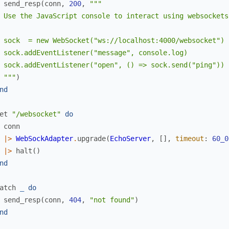
send_resp
(
conn
,
200
,
"""

 Use the JavaScript console to interact using websockets

 sock  = new WebSocket("ws://localhost:4000/websocket")

 sock.addEventListener("message", console.log)

 sock.addEventListener("open", () => sock.send("ping"))

 """
)
nd
et
"/websocket"
do
conn
|>
WebSockAdapter
.
upgrade
(
EchoServer
,
[
]
,
timeout
:
60_0
|>
halt
(
)
nd
atch
_
do
send_resp
(
conn
,
404
,
"not found"
)
nd