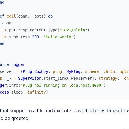
nd
ef
call
(
conn
,
_opts
)
do
conn
|>
put_resp_content_type
(
"text/plain"
)
|>
send_resp
(
200
,
"Hello world"
)
nd
uire
Logger
server
=
{
Plug.Cowboy
,
plug
:
MyPlug
,
scheme
:
:http
,
opti
k
,
_
}
=
Supervisor
.
start_link
(
[
webserver
]
,
strategy
:
:on
ger
.
info
(
"Plug now running on localhost:4000"
)
cess
.
sleep
(
:infinity
)
that snippet to a file and execute it as
elixir hello_world.
d be greeted!