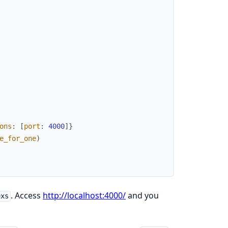
ons
:
[
port
:
4000
]
}
e_for_one
)
. Access
http://localhost:4000/
and you
exs