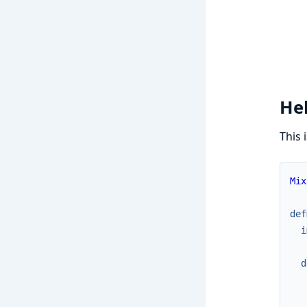
Hel
This 
Mix
def
i
d