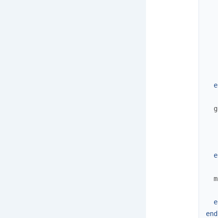
   
   
   
   
   
e
g
e
m
e
end