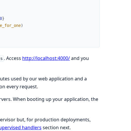
0
}
e_for_one
)
. Access
http://localhost:4000/
and you
xs
routes used by our web application and a
 on every request.
rvers. When booting up your application, the
pervisor but, for production deployments,
upervised handlers
section next.