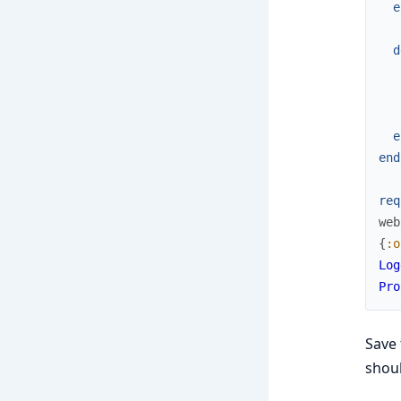
e
d
e
end
req
web
{
:o
Log
Pro
Save 
shoul